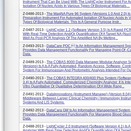
Instrument That Can Be Used With The LightCycler Instrument For 
Isolation Of Nucleic Acids In Various Types Of Biological Materials....
Z-0486-2013 -
The MagNA Pure 96 System (versions 1.0 And 2.0) Is
Preparation Instrument For Automated Isolation Of Nucleic Acids In 
Types Of Biological Materials. This Is A General Purpose Instr...
Z-0487-2013 -
LightCycler 1.2 (software Version 3.5) Is A Rapid PC
With Real-Time Detection And/or Quantification Of A Target NA (nucle
Well As Post-PCR Analysis Of The Amplified NA By Melting...
Z-0493-2013 -
DataCare POC  Is An Information Management Sys
Provides Data Management Functionality For Managing Point-Of -ca
Data.
Z-0489-2013 -
The COBAS 8000 Data Manager Modular Analyzer Ser
Versions) Is A Is A Fully Automated, Random-Access, Software- Contr
System For Immunoassay And Photometric Analysis Intended For Qual
Z-0490-2013 -
The COBAS INTEGRA 400/400 Plus System (software
3.4) Is A Fully Automated, Computerized Chemistry Analyzer. It Is Int
Vitro Quantitative Or Qualitative Determination Of A Wide Rang...
Z-0491-2013 -
DataInnovations (Instrument Manager) (version 8.04) 
Middleware Between Larger Clinical Chemistry / Immunology Instru
Systems And LIS Systems.
Z-0492-2013 -
DataCara GM Is An Information Management System 
Provides Data Management Functionality For Managing Blood Gluco
Data.
Z-0488-2013 -
LightCycler 2.0 Instrument (software Version 4.1) Is
Analyzer With Real-Time Detection And/or Quantification Of A Targe