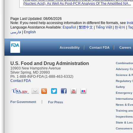
(nucleic Acid), As Well As Post-PCR Analysis Of The Amplified NA...
Page Last Updated: 08/06/2026
Note: If you need help accessing information in different file formats, see
Ins
Language Assistance Available:
Español
|
繁體中文
|
Tiếng Việt
|
한국어
|
Ta
فارسی
|
English
Accessibility
Contact FDA
Careers
U.S. Food and Drug Administration
Combinatio
10903 New Hampshire Avenue
Advisory C
Silver Spring, MD 20993
Science & 
Ph. 1-888-INFO-FDA (1-888-463-6332)
Contact FDA
Regulatory 
Safety
Emergency
Internation
For Government
For Press
News & Eve
Training an
Inspection
State & Loca
Consumers