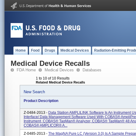
Home
Food
Drugs
Medical Devices
Radiation-Emitting Prod
Medical Device Recalls
FDA Home
Medical Devices
Databases
1 to 10 of 10 Results
Related Medical Device Recalls
New Search
Product Description
Z-0484-2013 -
Data Station AMPLILINK Software Is An Instrument U
Interface/ Data Management Software Used With COBAS® AmpliPr
Instrument, COBAS® TaqMan® Analyzer, COBAS® TaqMan® 48 Anal
COBAS® AMPLICOR® A...
Z-0485-2013 -
The MagNA Pure LC (version 3.0) Is A Sample Prepar