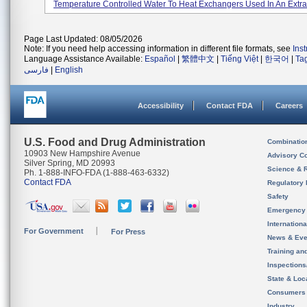
Temperature Controlled Water To Heat Exchangers Used In An Extrac
Page Last Updated: 08/05/2026
Note: If you need help accessing information in different file formats, see
Ins
Language Assistance Available:
Español
|
繁體中文
|
Tiếng Việt
|
한국어
|
Ta
فارسی
|
English
Accessibility
Contact FDA
Careers
U.S. Food and Drug Administration
Combinatio
10903 New Hampshire Avenue
Advisory C
Silver Spring, MD 20993
Science & 
Ph. 1-888-INFO-FDA (1-888-463-6332)
Contact FDA
Regulatory 
Safety
Emergency
Internation
For Government
For Press
News & Eve
Training an
Inspection
State & Loca
Consumers
Industry