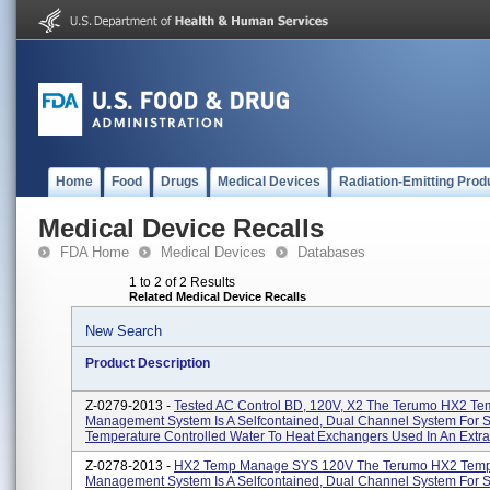
Home
Food
Drugs
Medical Devices
Radiation-Emitting Prod
Medical Device Recalls
FDA Home
Medical Devices
Databases
1 to 2 of 2 Results
Related Medical Device Recalls
New Search
Product Description
Z-0279-2013 -
Tested AC Control BD, 120V, X2 The Terumo HX2 Te
Management System Is A Selfcontained, Dual Channel System For 
Temperature Controlled Water To Heat Exchangers Used In An Extrac
Z-0278-2013 -
HX2 Temp Manage SYS 120V The Terumo HX2 Temp
Management System Is A Selfcontained, Dual Channel System For 