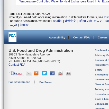
Temperature Controlled Water To Heat Exchangers Used In An Extrac
Page Last Updated: 08/07/2026
Note: If you need help accessing information in different file formats, see
Ins
Language Assistance Available:
Español
|
繁體中文
|
Tiếng Việt
|
한국어
|
Ta
فارسی
|
English
Accessibility
Contact FDA
Careers
U.S. Food and Drug Administration
Combinatio
10903 New Hampshire Avenue
Advisory C
Silver Spring, MD 20993
Science & 
Ph. 1-888-INFO-FDA (1-888-463-6332)
Contact FDA
Regulatory 
Safety
Emergency
Internation
For Government
For Press
News & Eve
Training an
Inspection
State & Loca
Consumers
Industry