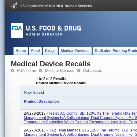
Home
Food
Drugs
Medical Devices
Radiation-Emitting Prod
Medical Device Recalls
FDA Home
Medical Devices
Databases
1 to 2 of 2 Results
Related Medical Device Recalls
New Search
Product Description
Z-0279-2013 -
Tested AC Control BD, 120V, X2 The Terumo HX2 Te
Management System Is A Selfcontained, Dual Channel System For 
Temperature Controlled Water To Heat Exchangers Used In An Extrac
Z-0278-2013 -
HX2 Temp Manage SYS 120V The Terumo HX2 Temp
Management System Is A Selfcontained, Dual Channel System For 