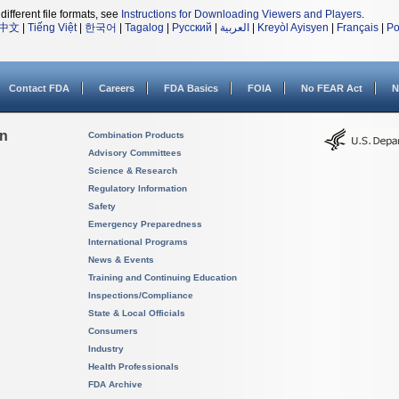
different file formats, see
Instructions for Downloading Viewers and Players
.
中文
|
Tiếng Việt
|
한국어
|
Tagalog
|
Русский
|
العربية
|
Kreyòl Ayisyen
|
Français
|
Po
Contact FDA
Careers
FDA Basics
FOIA
No FEAR Act
N
on
Combination Products
Advisory Committees
Science & Research
Regulatory Information
Safety
Emergency Preparedness
International Programs
News & Events
Training and Continuing Education
Inspections/Compliance
State & Local Officials
Consumers
Industry
Health Professionals
FDA Archive