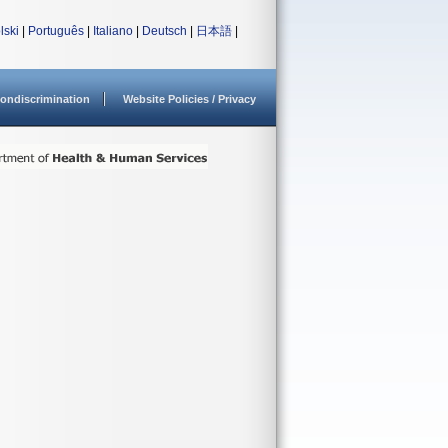
lski
|
Português
|
Italiano
|
Deutsch
|
日本語
|
ondiscrimination
Website Policies / Privacy