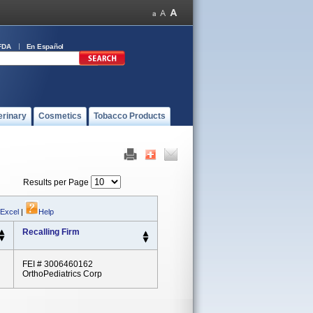
FDA
En Español
erinary
Cosmetics
Tobacco Products
Results per Page
 Excel
|
Help
Recalling Firm
FEI # 3006460162
OrthoPediatrics Corp