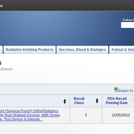
Follow 
s
Radiation-Emitting Products
Vaccines, Blood & Biologics
Animal & Vet
s
tabases
Export To
Recall
FDA Recall
Class
Posting Date
ent (Surgical Punch) OrthoPediatrics
ally Rod-Shaped Devices, With Screw
2
11/05/2012
. This Device Is Intende...