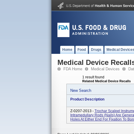
Home
Food
Drugs
Medical Device
Medical Device Recall
FDA Home
Medical Devices
Da
1 result found
Related Medical Device Recalls
New Search
Product Description
Z-0207-2013 -
Trochar Scalpel Instrum
Intramedullary Rods (nails) Are Gener
Holes At Either End For Fixation To Bone