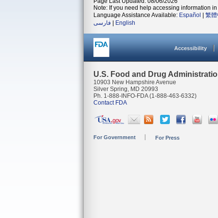
Page Last Updated: 08/06/2026
Note: If you need help accessing information in 
Language Assistance Available:
Español
|
繁體
فارسی
|
English
Accessibility
U.S. Food and Drug Administrati
10903 New Hampshire Avenue
Silver Spring, MD 20993
Ph. 1-888-INFO-FDA (1-888-463-6332)
Contact FDA
For Government
For Press