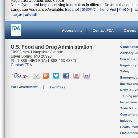
Page Last Updated: 08/07/2026
Note: If you need help accessing information in different file formats, see
Ins
Language Assistance Available:
Español
|
繁體中文
|
Tiếng Việt
|
한국어
|
Ta
فارسی
|
English
Accessibility
Contact FDA
Careers
U.S. Food and Drug Administration
Combinatio
10903 New Hampshire Avenue
Advisory C
Silver Spring, MD 20993
Science & 
Ph. 1-888-INFO-FDA (1-888-463-6332)
Contact FDA
Regulatory 
Safety
Emergency
Internation
For Government
For Press
News & Eve
Training an
Inspection
State & Loca
Consumers
Industry
Health Prof
FDA Archiv