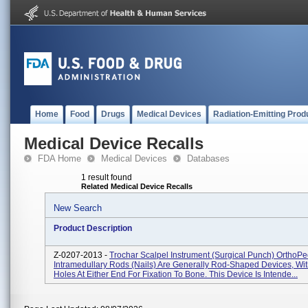
Home
Food
Drugs
Medical Devices
Radiation-Emitting Prod
Medical Device Recalls
FDA Home
Medical Devices
Databases
1 result found
Related Medical Device Recalls
New Search
Product Description
Z-0207-2013 -
Trochar Scalpel Instrument (Surgical Punch) OrthoPed
Intramedullary Rods (nails) Are Generally Rod-Shaped Devices, Wi
Holes At Either End For Fixation To Bone. This Device Is Intende...