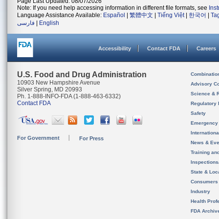
Page Last Updated: 08/07/2026
Note: If you need help accessing information in different file formats, see
Ins
Language Assistance Available:
Español
|
繁體中文
|
Tiếng Việt
|
한국어
|
Ta
فارسی
|
English
Accessibility
Contact FDA
Careers
U.S. Food and Drug Administration
Combinatio
10903 New Hampshire Avenue
Advisory C
Silver Spring, MD 20993
Science & 
Ph. 1-888-INFO-FDA (1-888-463-6332)
Contact FDA
Regulatory 
Safety
Emergency
Internation
For Government
For Press
News & Eve
Training an
Inspection
State & Loca
Consumers
Industry
Health Prof
FDA Archiv