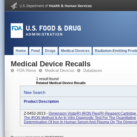
Home
Food
Drugs
Medical Devices
Radiation-Emitting Prod
Medical Device Recalls
FDA Home
Medical Devices
Databases
1 result found
Related Medical Device Recalls
New Search
Product Description
Z-0452-2013 -
Dimension Vista(R) IRON Flex(R) Reagent Cartridge
The IRON Method Is An In Vitro Diagnostic Test For The Quantitative
Determination Of Iron In Human Serum And Plasma On The Dimension