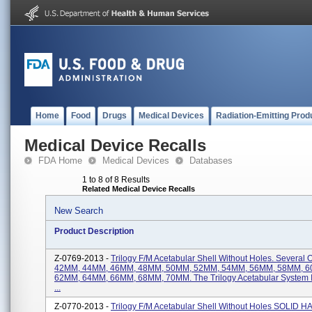
Home
Food
Drugs
Medical Devices
Radiation-Emitting Prod
Medical Device Recalls
FDA Home
Medical Devices
Databases
1 to 8 of 8 Results
Related Medical Device Recalls
New Search
Product Description
Z-0769-2013 -
Trilogy F/M Acetabular Shell Without Holes. Several
42MM, 44MM, 46MM, 48MM, 50MM, 52MM, 54MM, 56MM, 58MM, 
62MM, 64MM, 66MM, 68MM, 70MM. The Trilogy Acetabular System I
...
Z-0770-2013 -
Trilogy F/M Acetabular Shell Without Holes SOLID HA