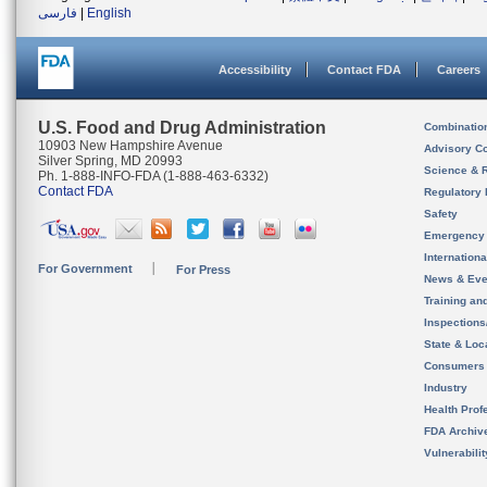
فارسی
|
English
Accessibility
Contact FDA
Careers
U.S. Food and Drug Administration
Combinatio
10903 New Hampshire Avenue
Advisory C
Silver Spring, MD 20993
Science & 
Ph. 1-888-INFO-FDA (1-888-463-6332)
Contact FDA
Regulatory 
Safety
Emergency
Internation
For Government
For Press
News & Eve
Training an
Inspection
State & Loca
Consumers
Industry
Health Prof
FDA Archiv
Vulnerabili