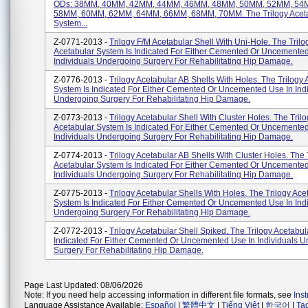
ODs: 38MM, 40MM, 42MM, 44MM, 46MM, 48MM, 50MM, 52MM, 54
58MM, 60MM, 62MM, 64MM, 66MM, 68MM, 70MM. The Trilogy Acet
System...
Z-0771-2013 -
Trilogy F/M Acetabular Shell With Uni-Hole. The Trilo
Acetabular System Is Indicated For Either Cemented Or Uncemented
Individuals Undergoing Surgery For Rehabilitating Hip Damage.
Z-0776-2013 -
Trilogy Acetabular AB Shells With Holes. The Trilogy 
System Is Indicated For Either Cemented Or Uncemented Use In Ind
Undergoing Surgery For Rehabilitating Hip Damage.
Z-0773-2013 -
Trilogy Acetabular Shell With Cluster Holes. The Tril
Acetabular System Is Indicated For Either Cemented Or Uncemented
Individuals Undergoing Surgery For Rehabilitating Hip Damage.
Z-0774-2013 -
Trilogy Acetabular AB Shells With Cluster Holes. The 
Acetabular System Is Indicated For Either Cemented Or Uncemented
Individuals Undergoing Surgery For Rehabilitating Hip Damage.
Z-0775-2013 -
Trilogy Acetabular Shells With Holes. The Trilogy Ace
System Is Indicated For Either Cemented Or Uncemented Use In Ind
Undergoing Surgery For Rehabilitating Hip Damage.
Z-0772-2013 -
Trilogy Acetabular Shell Spiked. The Trilogy Acetabul
Indicated For Either Cemented Or Uncemented Use In Individuals 
Surgery For Rehabilitating Hip Damage.
Page Last Updated: 08/06/2026
Note: If you need help accessing information in different file formats, see
Ins
Language Assistance Available:
Español
|
繁體中文
|
Tiếng Việt
|
한국어
|
Ta