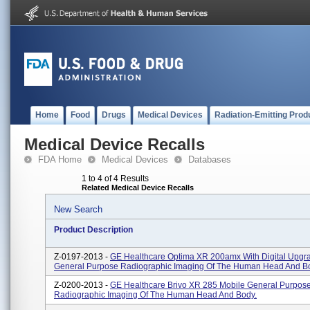
Home
Food
Drugs
Medical Devices
Radiation-Emitting Prod
Medical Device Recalls
FDA Home
Medical Devices
Databases
1 to 4 of 4 Results
Related Medical Device Recalls
New Search
Product Description
Z-0197-2013 -
GE Healthcare Optima XR 200amx With Digital Upgr
General Purpose Radiographic Imaging Of The Human Head And B
Z-0200-2013 -
GE Healthcare Brivo XR 285 Mobile General Purpos
Radiographic Imaging Of The Human Head And Body.