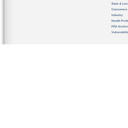
State & Loca
Consumers
Industry
Health Prof
FDA Archiv
Vulnerabili