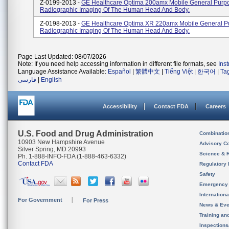
Z-0199-2013 -
GE Healthcare Optima 200amx Mobile General Purp
Radiographic Imaging Of The Human Head And Body.
Z-0198-2013 -
GE Healthcare Optima XR 220amx Mobile General P
Radiographic Imaging Of The Human Head And Body.
Page Last Updated: 08/07/2026
Note: If you need help accessing information in different file formats, see
Ins
Language Assistance Available:
Español
|
繁體中文
|
Tiếng Việt
|
한국어
|
Ta
فارسی
|
English
Accessibility
Contact FDA
Careers
U.S. Food and Drug Administration
Combinatio
10903 New Hampshire Avenue
Advisory C
Silver Spring, MD 20993
Science & 
Ph. 1-888-INFO-FDA (1-888-463-6332)
Contact FDA
Regulatory 
Safety
Emergency
Internation
For Government
For Press
News & Eve
Training an
Inspection