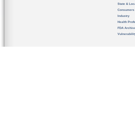
State & Loca
Consumers
Industry
Health Prof
FDA Archiv
Vulnerabili