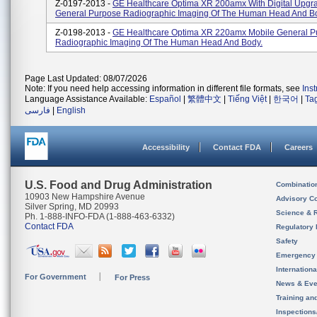
Z-0197-2013 -
GE Healthcare Optima XR 200amx With Digital Upgr
General Purpose Radiographic Imaging Of The Human Head And B
Z-0198-2013 -
GE Healthcare Optima XR 220amx Mobile General P
Radiographic Imaging Of The Human Head And Body.
Page Last Updated: 08/07/2026
Note: If you need help accessing information in different file formats, see
Ins
Language Assistance Available:
Español
|
繁體中文
|
Tiếng Việt
|
한국어
|
Ta
فارسی
|
English
Accessibility
Contact FDA
Careers
U.S. Food and Drug Administration
Combinatio
10903 New Hampshire Avenue
Advisory C
Silver Spring, MD 20993
Science & 
Ph. 1-888-INFO-FDA (1-888-463-6332)
Contact FDA
Regulatory 
Safety
Emergency
Internation
For Government
For Press
News & Eve
Training an
Inspection