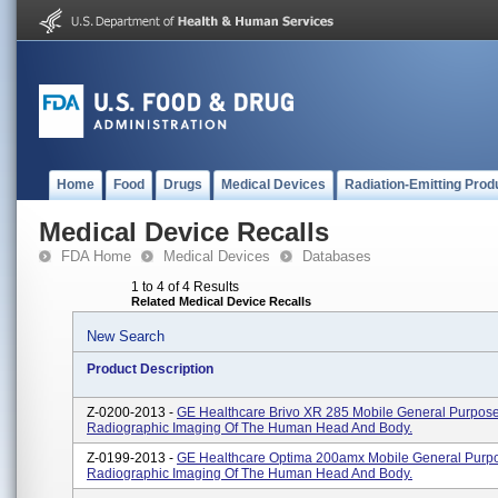
Home
Food
Drugs
Medical Devices
Radiation-Emitting Prod
Medical Device Recalls
FDA Home
Medical Devices
Databases
1 to 4 of 4 Results
Related Medical Device Recalls
New Search
Product Description
Z-0200-2013 -
GE Healthcare Brivo XR 285 Mobile General Purpos
Radiographic Imaging Of The Human Head And Body.
Z-0199-2013 -
GE Healthcare Optima 200amx Mobile General Purp
Radiographic Imaging Of The Human Head And Body.