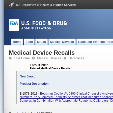
Home
Food
Drugs
Medical Devices
Radiation-Emitting Prod
Medical Device Recalls
FDA Home
Medical Devices
Databases
1 result found
Related Medical Device Recalls
New Search
Product Description
Z-1873-2013 -
Beckman Coulter AU5800 Clinical Chemistry Analyzer,
Numbers. An Automated Chemistry Analyzer That Measures Analytes
Samples, In Combination With Appropriate Reagents, Calibrators, Qu