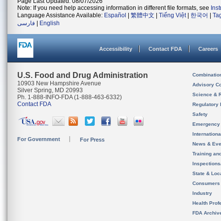
Page Last Updated: 08/07/2026
Note: If you need help accessing information in different file formats, see
Ins
Language Assistance Available:
Español
|
繁體中文
|
Tiếng Việt
|
한국어
|
Ta
فارسی
|
English
Accessibility
Contact FDA
Careers
U.S. Food and Drug Administration
Combinatio
10903 New Hampshire Avenue
Advisory C
Silver Spring, MD 20993
Science & 
Ph. 1-888-INFO-FDA (1-888-463-6332)
Contact FDA
Regulatory 
Safety
Emergency
Internation
For Government
For Press
News & Eve
Training an
Inspection
State & Loca
Consumers
Industry
Health Prof
FDA Archiv