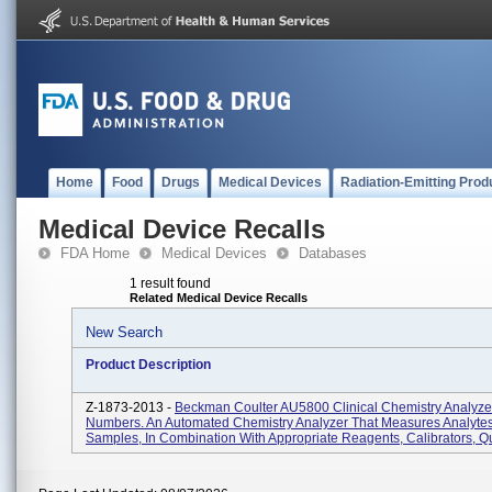
Home
Food
Drugs
Medical Devices
Radiation-Emitting Prod
Medical Device Recalls
FDA Home
Medical Devices
Databases
1 result found
Related Medical Device Recalls
New Search
Product Description
Z-1873-2013 -
Beckman Coulter AU5800 Clinical Chemistry Analyzer,
Numbers. An Automated Chemistry Analyzer That Measures Analytes
Samples, In Combination With Appropriate Reagents, Calibrators, Qu