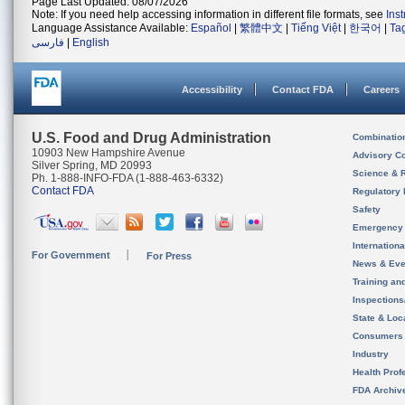
Page Last Updated: 08/07/2026
Note: If you need help accessing information in different file formats, see
Ins
Language Assistance Available:
Español
|
繁體中文
|
Tiếng Việt
|
한국어
|
Ta
فارسی
|
English
Accessibility
Contact FDA
Careers
U.S. Food and Drug Administration
Combinatio
10903 New Hampshire Avenue
Advisory C
Silver Spring, MD 20993
Science & 
Ph. 1-888-INFO-FDA (1-888-463-6332)
Contact FDA
Regulatory 
Safety
Emergency
Internation
For Government
For Press
News & Eve
Training an
Inspection
State & Loca
Consumers
Industry
Health Prof
FDA Archiv