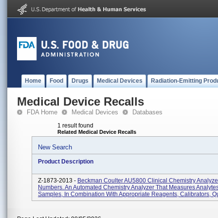
Home
Food
Drugs
Medical Devices
Radiation-Emitting Prod
Medical Device Recalls
FDA Home
Medical Devices
Databases
1 result found
Related Medical Device Recalls
New Search
Product Description
Z-1873-2013 -
Beckman Coulter AU5800 Clinical Chemistry Analyzer,
Numbers. An Automated Chemistry Analyzer That Measures Analytes
Samples, In Combination With Appropriate Reagents, Calibrators, Qu