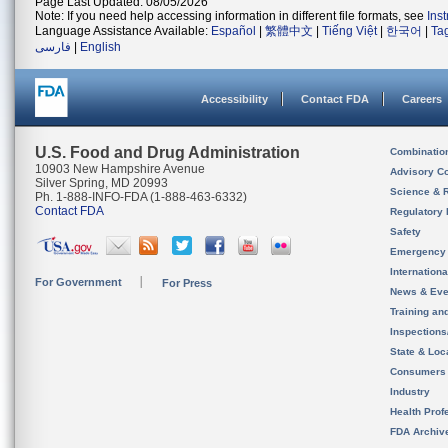
Page Last Updated: 08/05/2026
Note: If you need help accessing information in different file formats, see
Ins
Language Assistance Available:
Español
|
繁體中文
|
Tiếng Việt
|
한국어
|
Ta
فارسی
|
English
Accessibility
Contact FDA
Careers
U.S. Food and Drug Administration
Combinatio
10903 New Hampshire Avenue
Advisory C
Silver Spring, MD 20993
Science & 
Ph. 1-888-INFO-FDA (1-888-463-6332)
Contact FDA
Regulatory 
Safety
Emergency
Internation
For Government
For Press
News & Eve
Training an
Inspection
State & Loca
Consumers
Industry
Health Prof
FDA Archiv