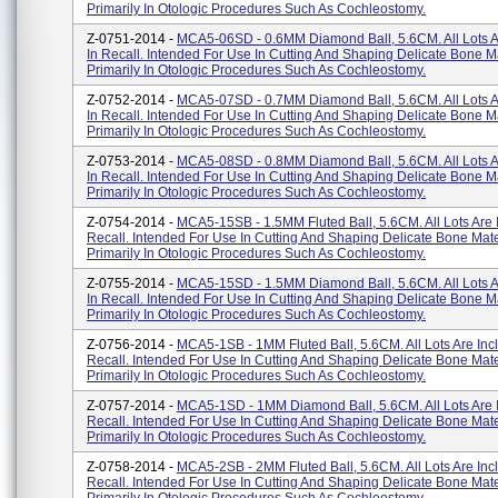
Primarily In Otologic Procedures Such As Cochleostomy.
Z-0751-2014 -
MCA5-06SD - 0.6MM Diamond Ball, 5.6CM. All Lots A
In Recall. Intended For Use In Cutting And Shaping Delicate Bone Ma
Primarily In Otologic Procedures Such As Cochleostomy.
Z-0752-2014 -
MCA5-07SD - 0.7MM Diamond Ball, 5.6CM. All Lots A
In Recall. Intended For Use In Cutting And Shaping Delicate Bone Ma
Primarily In Otologic Procedures Such As Cochleostomy.
Z-0753-2014 -
MCA5-08SD - 0.8MM Diamond Ball, 5.6CM. All Lots A
In Recall. Intended For Use In Cutting And Shaping Delicate Bone Ma
Primarily In Otologic Procedures Such As Cochleostomy.
Z-0754-2014 -
MCA5-15SB - 1.5MM Fluted Ball, 5.6CM. All Lots Are 
Recall. Intended For Use In Cutting And Shaping Delicate Bone Mate
Primarily In Otologic Procedures Such As Cochleostomy.
Z-0755-2014 -
MCA5-15SD - 1.5MM Diamond Ball, 5.6CM. All Lots A
In Recall. Intended For Use In Cutting And Shaping Delicate Bone Ma
Primarily In Otologic Procedures Such As Cochleostomy.
Z-0756-2014 -
MCA5-1SB - 1MM Fluted Ball, 5.6CM. All Lots Are Inc
Recall. Intended For Use In Cutting And Shaping Delicate Bone Mate
Primarily In Otologic Procedures Such As Cochleostomy.
Z-0757-2014 -
MCA5-1SD - 1MM Diamond Ball, 5.6CM. All Lots Are 
Recall. Intended For Use In Cutting And Shaping Delicate Bone Mate
Primarily In Otologic Procedures Such As Cochleostomy.
Z-0758-2014 -
MCA5-2SB - 2MM Fluted Ball, 5.6CM. All Lots Are Inc
Recall. Intended For Use In Cutting And Shaping Delicate Bone Mate