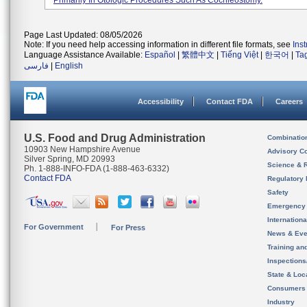
Primarily In Otologic Procedures Such As Cochleostomy.
Page Last Updated: 08/05/2026
Note: If you need help accessing information in different file formats, see
Ins
Language Assistance Available:
Español
|
繁體中文
|
Tiếng Việt
|
한국어
|
Ta
فارسی
|
English
Accessibility
Contact FDA
Careers
U.S. Food and Drug Administration
Combinatio
10903 New Hampshire Avenue
Advisory C
Silver Spring, MD 20993
Science & 
Ph. 1-888-INFO-FDA (1-888-463-6332)
Contact FDA
Regulatory 
Safety
Emergency
Internation
For Government
For Press
News & Eve
Training an
Inspection
State & Loca
Consumers
Industry