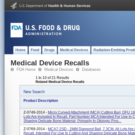
Home
Food
Drugs
Medical Devices
Radiation-Emitting Prod
Medical Device Recalls
FDA Home
Medical Devices
Databases
1 to 10 of 21 Results
Related Medical Device Recalls
New Search
Product Description
Z-0749-2014 -
Micro Curved Attachment (MCA) Cutting Burr, DFU 18-
Lots Are Included In Recall. Part Number MCA Intended For Use In C
Shaping Delicate Bone Material, Primarily In Otologic Proc...
Z-0769-2014 -
MCA7-2SD - 2MM Diamond Ball, 7.3CM. All Lots Are 
Recall. Intended For Use In Cutting And Shaping Delicate Bone Mate