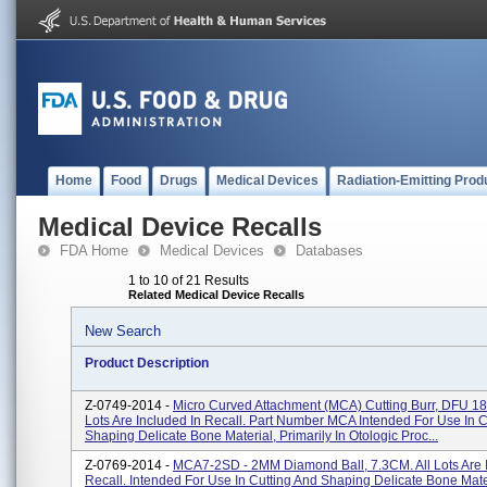
Home
Food
Drugs
Medical Devices
Radiation-Emitting Prod
Medical Device Recalls
FDA Home
Medical Devices
Databases
1 to 10 of 21 Results
Related Medical Device Recalls
New Search
Product Description
Z-0749-2014 -
Micro Curved Attachment (MCA) Cutting Burr, DFU 18-
Lots Are Included In Recall. Part Number MCA Intended For Use In C
Shaping Delicate Bone Material, Primarily In Otologic Proc...
Z-0769-2014 -
MCA7-2SD - 2MM Diamond Ball, 7.3CM. All Lots Are 
Recall. Intended For Use In Cutting And Shaping Delicate Bone Mate