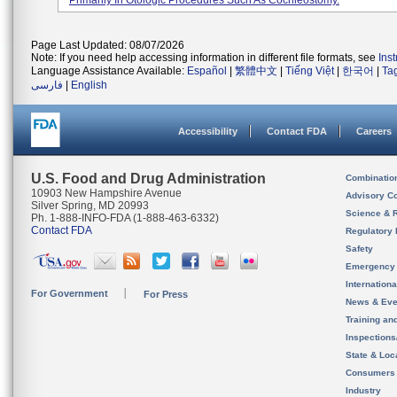
Primarily In Otologic Procedures Such As Cochleostomy.
Page Last Updated: 08/07/2026
Note: If you need help accessing information in different file formats, see
Ins
Language Assistance Available:
Español
|
繁體中文
|
Tiếng Việt
|
한국어
|
Ta
فارسی
|
English
Accessibility
Contact FDA
Careers
U.S. Food and Drug Administration
Combinatio
10903 New Hampshire Avenue
Advisory C
Silver Spring, MD 20993
Science & 
Ph. 1-888-INFO-FDA (1-888-463-6332)
Contact FDA
Regulatory 
Safety
Emergency
Internation
For Government
For Press
News & Eve
Training an
Inspection
State & Loca
Consumers
Industry