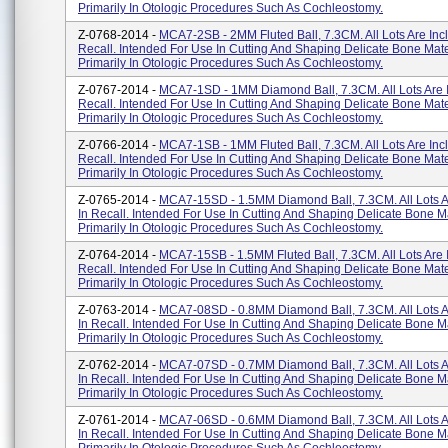
Primarily In Otologic Procedures Such As Cochleostomy.
Z-0768-2014 -
MCA7-2SB - 2MM Fluted Ball, 7.3CM. All Lots Are Inc
Recall. Intended For Use In Cutting And Shaping Delicate Bone Mate
Primarily In Otologic Procedures Such As Cochleostomy.
Z-0767-2014 -
MCA7-1SD - 1MM Diamond Ball, 7.3CM. All Lots Are 
Recall. Intended For Use In Cutting And Shaping Delicate Bone Mate
Primarily In Otologic Procedures Such As Cochleostomy.
Z-0766-2014 -
MCA7-1SB - 1MM Fluted Ball, 7.3CM. All Lots Are Inc
Recall. Intended For Use In Cutting And Shaping Delicate Bone Mate
Primarily In Otologic Procedures Such As Cochleostomy.
Z-0765-2014 -
MCA7-15SD - 1.5MM Diamond Ball, 7.3CM. All Lots A
In Recall. Intended For Use In Cutting And Shaping Delicate Bone Ma
Primarily In Otologic Procedures Such As Cochleostomy.
Z-0764-2014 -
MCA7-15SB - 1.5MM Fluted Ball, 7.3CM. All Lots Are 
Recall. Intended For Use In Cutting And Shaping Delicate Bone Mate
Primarily In Otologic Procedures Such As Cochleostomy.
Z-0763-2014 -
MCA7-08SD - 0.8MM Diamond Ball, 7.3CM. All Lots A
In Recall. Intended For Use In Cutting And Shaping Delicate Bone Ma
Primarily In Otologic Procedures Such As Cochleostomy.
Z-0762-2014 -
MCA7-07SD - 0.7MM Diamond Ball, 7.3CM. All Lots A
In Recall. Intended For Use In Cutting And Shaping Delicate Bone Ma
Primarily In Otologic Procedures Such As Cochleostomy.
Z-0761-2014 -
MCA7-06SD - 0.6MM Diamond Ball, 7.3CM. All Lots A
In Recall. Intended For Use In Cutting And Shaping Delicate Bone Ma