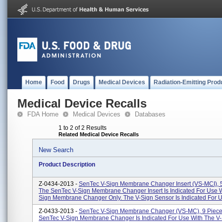
Home
Food
Drugs
Medical Devices
Radiation-Emitting Prod
Medical Device Recalls
FDA Home
Medical Devices
Databases
1 to 2 of 2 Results
Related Medical Device Recalls
New Search
Product Description
Z-0434-2013 -
SenTec V-Sign Membrane Changer Insert (VS-MCI), 5
The SenTec V-Sign Membrane Changer Insert Is Indicated For Use W
Sign Membrane Changer Only. The V-Sign Sensor Is Indicated For U.
Z-0433-2013 -
SenTec V-Sign Membrane Changer (VS-MC), 9 Piece
SenTec V-Sign Membrane Changer Is Indicated For Use With The V