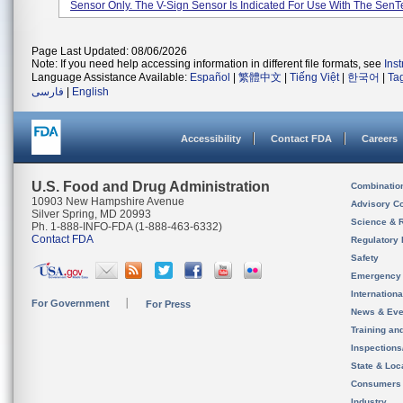
Sensor Only. The V-Sign Sensor Is Indicated For Use With The SenTec
Page Last Updated: 08/06/2026
Note: If you need help accessing information in different file formats, see
Ins
Language Assistance Available:
Español
|
繁體中文
|
Tiếng Việt
|
한국어
|
Ta
فارسی
|
English
Accessibility
Contact FDA
Careers
U.S. Food and Drug Administration
Combinatio
10903 New Hampshire Avenue
Advisory C
Silver Spring, MD 20993
Science & 
Ph. 1-888-INFO-FDA (1-888-463-6332)
Contact FDA
Regulatory 
Safety
Emergency
Internation
For Government
For Press
News & Eve
Training an
Inspection
State & Loca
Consumers
Industry