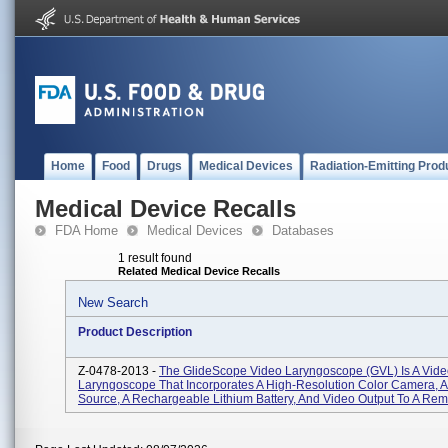
Home
Food
Drugs
Medical Devices
Radiation-Emitting Prod
Medical Device Recalls
FDA Home
Medical Devices
Databases
1 result found
Related Medical Device Recalls
New Search
Product Description
Z-0478-2013 -
The GlideScope Video Laryngoscope (GVL) Is A Vid
Laryngoscope That Incorporates A High-Resolution Color Camera, 
Source, A Rechargeable Lithium Battery, And Video Output To A Remo