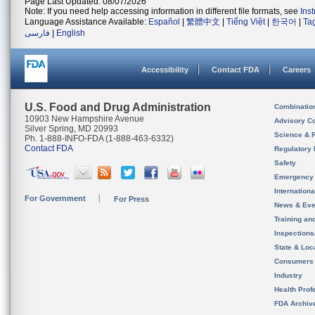
Page Last Updated: 08/07/2026
Note: If you need help accessing information in different file formats, see
Ins
Language Assistance Available:
Español
|
繁體中文
|
Tiếng Việt
|
한국어
|
Ta
فارسی
|
English
Accessibility
Contact FDA
Careers
U.S. Food and Drug Administration
Combinatio
10903 New Hampshire Avenue
Advisory C
Silver Spring, MD 20993
Science & 
Ph. 1-888-INFO-FDA (1-888-463-6332)
Contact FDA
Regulatory 
Safety
Emergency
Internation
For Government
For Press
News & Eve
Training an
Inspection
State & Loca
Consumers
Industry
Health Prof
FDA Archiv