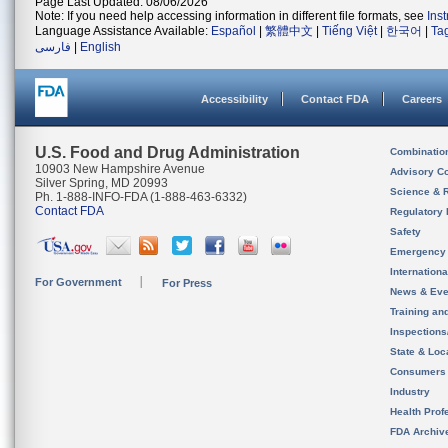
Page Last Updated: 08/06/2026
Note: If you need help accessing information in different file formats, see
Ins
Language Assistance Available:
Español
|
繁體中文
|
Tiếng Việt
|
한국어
|
Ta
فارسی
|
English
Accessibility
Contact FDA
Careers
U.S. Food and Drug Administration
Combinatio
10903 New Hampshire Avenue
Advisory C
Silver Spring, MD 20993
Science & 
Ph. 1-888-INFO-FDA (1-888-463-6332)
Contact FDA
Regulatory 
Safety
Emergency
Internation
For Government
For Press
News & Eve
Training an
Inspection
State & Loca
Consumers
Industry
Health Prof
FDA Archiv