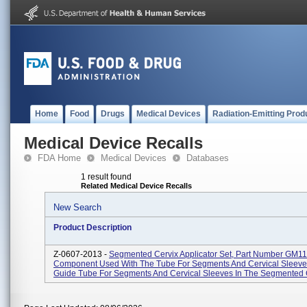
Home
Food
Drugs
Medical Devices
Radiation-Emitting Prod
Medical Device Recalls
FDA Home
Medical Devices
Databases
1 result found
Related Medical Device Recalls
New Search
Product Description
Z-0607-2013 -
Segmented Cervix Applicator Set, Part Number GM1
Component Used With The Tube For Segments And Cervical Sleeve
Guide Tube For Segments And Cervical Sleeves In The Segmented C