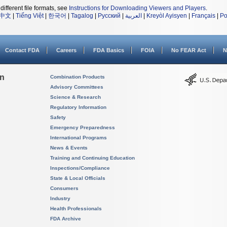
different file formats, see
Instructions for Downloading Viewers and Players
.
中文
|
Tiếng Việt
|
한국어
|
Tagalog
|
Русский
|
العربية
|
Kreyòl Ayisyen
|
Français
|
Po
Contact FDA
Careers
FDA Basics
FOIA
No FEAR Act
N
on
Combination Products
Advisory Committees
Science & Research
Regulatory Information
Safety
Emergency Preparedness
International Programs
News & Events
Training and Continuing Education
Inspections/Compliance
State & Local Officials
Consumers
Industry
Health Professionals
FDA Archive