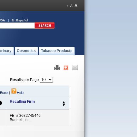
FDA
En Español
erinary
Cosmetics
Tobacco Products
Results per Page
 Excel
|
Help
Recalling Firm
FEI # 3032745446
Bunnell, Inc.