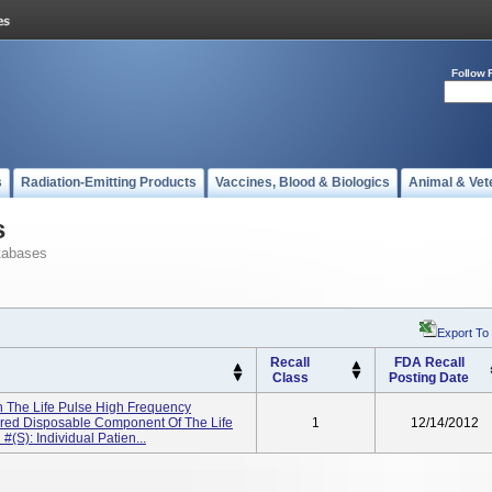
Follow 
s
Radiation-Emitting Products
Vaccines, Blood & Biologics
Animal & Vet
s
tabases
Export To
Recall
FDA Recall
Class
Posting Date
th The Life Pulse High Frequency
quired Disposable Component Of The Life
1
12/14/2012
(s): Individual Patien...