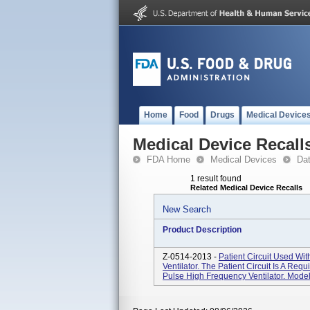
Home
Food
Drugs
Medical Device
Medical Device Recall
FDA Home
Medical Devices
Da
1 result found
Related Medical Device Recalls
New Search
Product Description
Z-0514-2013 -
Patient Circuit Used Wi
Ventilator. The Patient Circuit Is A Re
Pulse High Frequency Ventilator. Model #