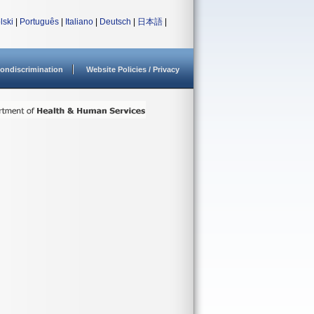
lski
|
Português
|
Italiano
|
Deutsch
|
日本語
|
ondiscrimination
Website Policies / Privacy