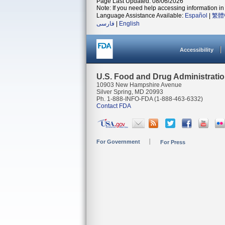
Page Last Updated: 08/06/2026
Note: If you need help accessing information in 
Language Assistance Available:
Español
|
繁體
فارسی
|
English
Accessibility
U.S. Food and Drug Administrati
10903 New Hampshire Avenue
Silver Spring, MD 20993
Ph. 1-888-INFO-FDA (1-888-463-6332)
Contact FDA
For Government
For Press