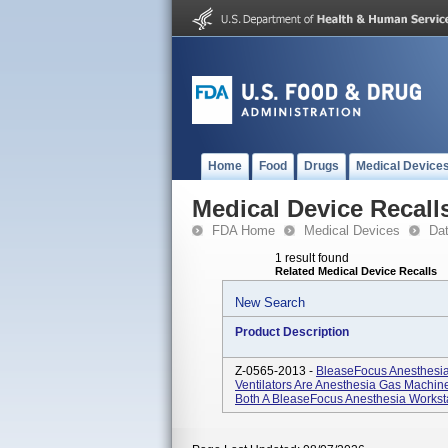
Home
Food
Drugs
Medical Device
Medical Device Recall
FDA Home
Medical Devices
Da
1 result found
Related Medical Device Recalls
New Search
Product Description
Z-0565-2013 -
BleaseFocus Anesthesia
Ventilators Are Anesthesia Gas Machin
Both A BleaseFocus Anesthesia Workstat