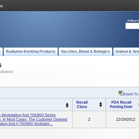
Follow 
s
Radiation-Emitting Products
Vaccines, Blood & Biologics
Animal & Vet
s
tabases
Export To
Recall
FDA Recall
Class
Posting Date
 Workstation And 700/900 Series
e. In Most Cases, The Customer Ordered
2
12/19/2012
ion And A 700/900 Ventilator....