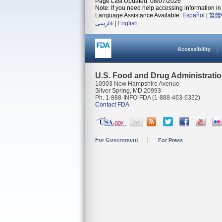
Page Last Updated: 08/07/2026
Note: If you need help accessing information in 
Language Assistance Available:
Español
|
繁體
فارسی
|
English
Accessibility
U.S. Food and Drug Administrati
10903 New Hampshire Avenue
Silver Spring, MD 20993
Ph. 1-888-INFO-FDA (1-888-463-6332)
Contact FDA
For Government
For Press