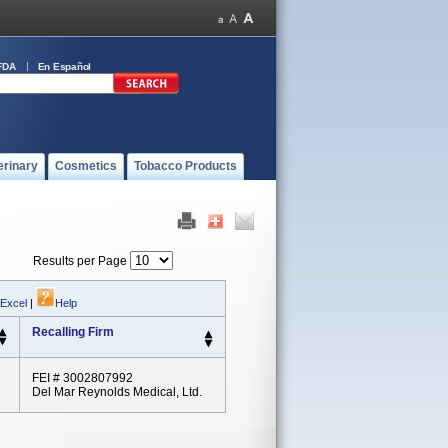
FDA
En Español
erinary
Cosmetics
Tobacco Products
Results per Page
 Excel
|
Help
Recalling Firm
FEI # 3002807992
Del Mar Reynolds Medical, Ltd.