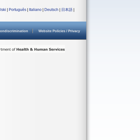
lski
|
Português
|
Italiano
|
Deutsch
|
日本語
|
ondiscrimination
Website Policies / Privacy