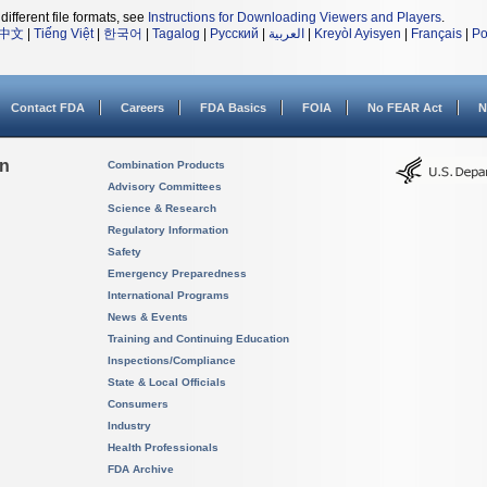
different file formats, see
Instructions for Downloading Viewers and Players
.
中文
|
Tiếng Việt
|
한국어
|
Tagalog
|
Русский
|
العربية
|
Kreyòl Ayisyen
|
Français
|
Po
Contact FDA
Careers
FDA Basics
FOIA
No FEAR Act
N
on
Combination Products
Advisory Committees
Science & Research
Regulatory Information
Safety
Emergency Preparedness
International Programs
News & Events
Training and Continuing Education
Inspections/Compliance
State & Local Officials
Consumers
Industry
Health Professionals
FDA Archive