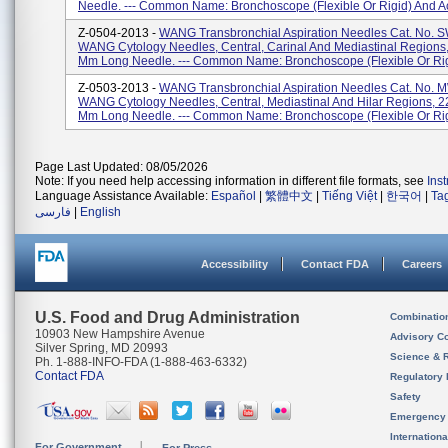
Needle. --- Common Name: Bronchoscope (flexible Or Rigid) And Ac
Z-0504-2013 -
WANG Transbronchial Aspiration Needles Cat. No. 
WANG Cytology Needles, Central, Carinal And Mediastinal Regions
Mm Long Needle. --- Common Name: Bronchoscope (flexible Or Rigi
Z-0503-2013 -
WANG Transbronchial Aspiration Needles Cat. No. 
WANG Cytology Needles, Central, Mediastinal And Hilar Regions, 2
Mm Long Needle. --- Common Name: Bronchoscope (flexible Or Rigi
Page Last Updated: 08/05/2026
Note: If you need help accessing information in different file formats, see
Ins
Language Assistance Available:
Español
|
繁體中文
|
Tiếng Việt
|
한국어
|
Ta
فارسی
|
English
Accessibility
Contact FDA
Careers
U.S. Food and Drug Administration
Combinatio
10903 New Hampshire Avenue
Advisory C
Silver Spring, MD 20993
Science & 
Ph. 1-888-INFO-FDA (1-888-463-6332)
Contact FDA
Regulatory 
Safety
Emergency
Internation
For Government