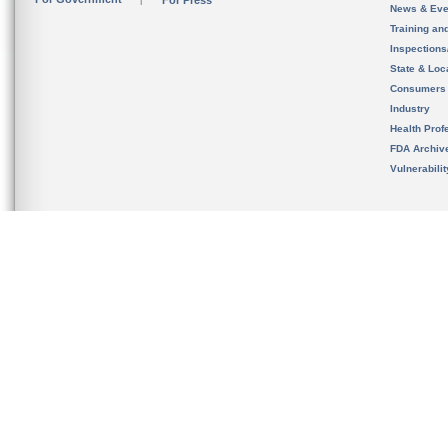
For Press
News & Eve
Training an
Inspection
State & Loca
Consumers
Industry
Health Prof
FDA Archiv
Vulnerabili