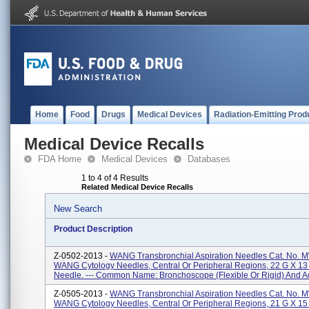
Home
Food
Drugs
Medical Devices
Radiation-Emitting Prod
Medical Device Recalls
FDA Home
Medical Devices
Databases
1 to 4 of 4 Results
Related Medical Device Recalls
New Search
Product Description
Z-0502-2013 -
WANG Transbronchial Aspiration Needles Cat. No. 
WANG Cytology Needles, Central Or Peripheral Regions, 22 G X 1
Needle. --- Common Name: Bronchoscope (flexible Or Rigid) And Ac
Z-0505-2013 -
WANG Transbronchial Aspiration Needles Cat. No. 
WANG Cytology Needles, Central Or Peripheral Regions, 21 G X 1