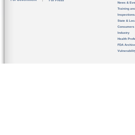
For Press
News & Eve
Training an
Inspection
State & Loca
Consumers
Industry
Health Prof
FDA Archiv
Vulnerabili