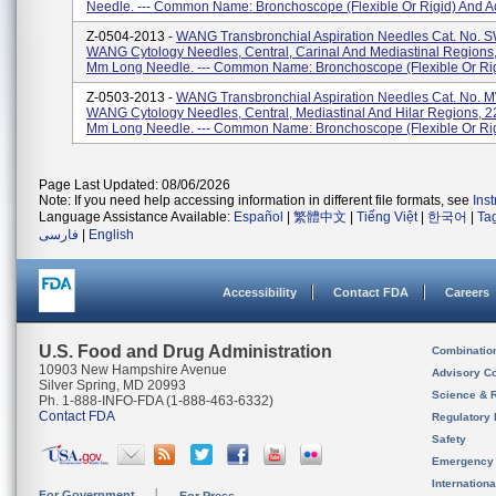
Needle. --- Common Name: Bronchoscope (flexible Or Rigid) And Ac
Z-0504-2013 -
WANG Transbronchial Aspiration Needles Cat. No. 
WANG Cytology Needles, Central, Carinal And Mediastinal Regions
Mm Long Needle. --- Common Name: Bronchoscope (flexible Or Rigi
Z-0503-2013 -
WANG Transbronchial Aspiration Needles Cat. No. 
WANG Cytology Needles, Central, Mediastinal And Hilar Regions, 2
Mm Long Needle. --- Common Name: Bronchoscope (flexible Or Rigi
Page Last Updated: 08/06/2026
Note: If you need help accessing information in different file formats, see
Ins
Language Assistance Available:
Español
|
繁體中文
|
Tiếng Việt
|
한국어
|
Ta
فارسی
|
English
Accessibility
Contact FDA
Careers
U.S. Food and Drug Administration
Combinatio
10903 New Hampshire Avenue
Advisory C
Silver Spring, MD 20993
Science & 
Ph. 1-888-INFO-FDA (1-888-463-6332)
Contact FDA
Regulatory 
Safety
Emergency
Internation
For Government