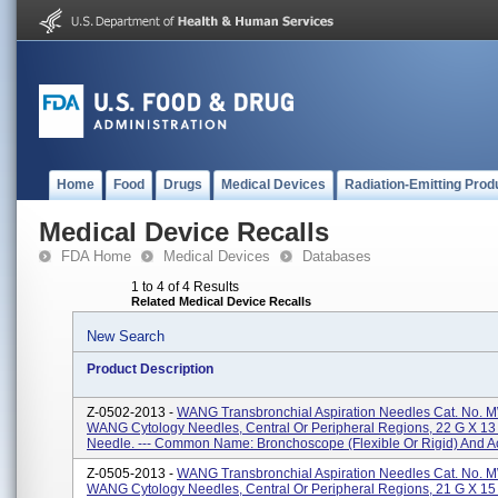
Home
Food
Drugs
Medical Devices
Radiation-Emitting Prod
Medical Device Recalls
FDA Home
Medical Devices
Databases
1 to 4 of 4 Results
Related Medical Device Recalls
New Search
Product Description
Z-0502-2013 -
WANG Transbronchial Aspiration Needles Cat. No. 
WANG Cytology Needles, Central Or Peripheral Regions, 22 G X 1
Needle. --- Common Name: Bronchoscope (flexible Or Rigid) And Ac
Z-0505-2013 -
WANG Transbronchial Aspiration Needles Cat. No. 
WANG Cytology Needles, Central Or Peripheral Regions, 21 G X 1