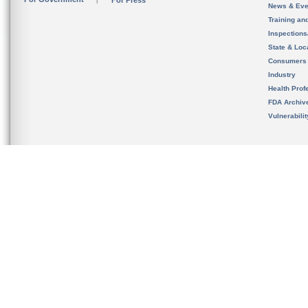
For Press
News & Eve
Training an
Inspection
State & Loca
Consumers
Industry
Health Prof
FDA Archiv
Vulnerabili