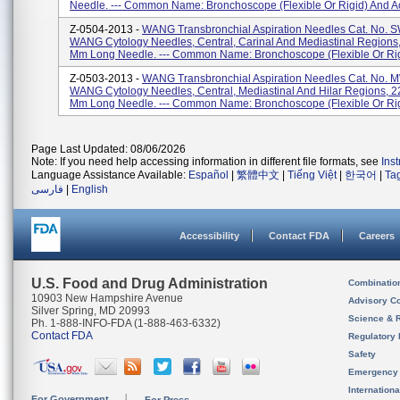
Needle. --- Common Name: Bronchoscope (flexible Or Rigid) And Ac
Z-0504-2013 -
WANG Transbronchial Aspiration Needles Cat. No. 
WANG Cytology Needles, Central, Carinal And Mediastinal Regions
Mm Long Needle. --- Common Name: Bronchoscope (flexible Or Rigi
Z-0503-2013 -
WANG Transbronchial Aspiration Needles Cat. No. 
WANG Cytology Needles, Central, Mediastinal And Hilar Regions, 2
Mm Long Needle. --- Common Name: Bronchoscope (flexible Or Rigi
Page Last Updated: 08/06/2026
Note: If you need help accessing information in different file formats, see
Ins
Language Assistance Available:
Español
|
繁體中文
|
Tiếng Việt
|
한국어
|
Ta
فارسی
|
English
Accessibility
Contact FDA
Careers
U.S. Food and Drug Administration
Combinatio
10903 New Hampshire Avenue
Advisory C
Silver Spring, MD 20993
Science & 
Ph. 1-888-INFO-FDA (1-888-463-6332)
Contact FDA
Regulatory 
Safety
Emergency
Internation
For Government