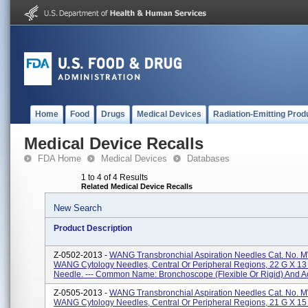
Home
Food
Drugs
Medical Devices
Radiation-Emitting Prod
Medical Device Recalls
FDA Home
Medical Devices
Databases
1 to 4 of 4 Results
Related Medical Device Recalls
New Search
Product Description
Z-0502-2013 -
WANG Transbronchial Aspiration Needles Cat. No. 
WANG Cytology Needles, Central Or Peripheral Regions, 22 G X 1
Needle. --- Common Name: Bronchoscope (flexible Or Rigid) And Ac
Z-0505-2013 -
WANG Transbronchial Aspiration Needles Cat. No. 
WANG Cytology Needles, Central Or Peripheral Regions, 21 G X 1