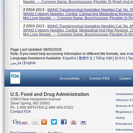
Needle. --- Common Name: Bronchoscope (flexible Or Rigid) And Ac
Z-0504-2013 -
WANG Transbronchial Aspiration Needles Cat. No. 
WANG Cytology Needles, Central, Carinal And Mediastinal Regions
Mm Long Needle. --- Common Name: Bronchoscope (flexible Or Rigi
Z-0503-2013 -
WANG Transbronchial Aspiration Needles Cat. No. 
WANG Cytology Needles, Central, Mediastinal And Hilar Regions, 2
Mm Long Needle. --- Common Name: Bronchoscope (flexible Or Rigi
Page Last Updated: 08/05/2026
Note: If you need help accessing information in different file formats, see
Ins
Language Assistance Available:
Español
|
繁體中文
|
Tiếng Việt
|
한국어
|
Ta
فارسی
|
English
Accessibility
Contact FDA
Careers
U.S. Food and Drug Administration
Combinatio
10903 New Hampshire Avenue
Advisory C
Silver Spring, MD 20993
Science & 
Ph. 1-888-INFO-FDA (1-888-463-6332)
Contact FDA
Regulatory 
Safety
Emergency
Internation
For Government