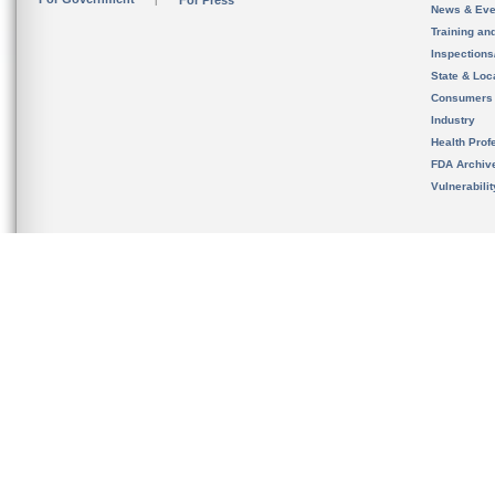
For Press
News & Eve
Training an
Inspection
State & Loca
Consumers
Industry
Health Prof
FDA Archiv
Vulnerabili