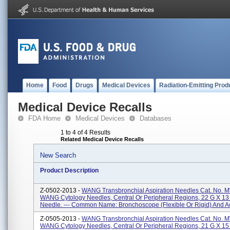
Home
Food
Drugs
Medical Devices
Radiation-Emitting Prod
Medical Device Recalls
FDA Home
Medical Devices
Databases
1 to 4 of 4 Results
Related Medical Device Recalls
New Search
Product Description
Z-0502-2013 -
WANG Transbronchial Aspiration Needles Cat. No. 
WANG Cytology Needles, Central Or Peripheral Regions, 22 G X 1
Needle. --- Common Name: Bronchoscope (flexible Or Rigid) And Ac
Z-0505-2013 -
WANG Transbronchial Aspiration Needles Cat. No. 
WANG Cytology Needles, Central Or Peripheral Regions, 21 G X 1