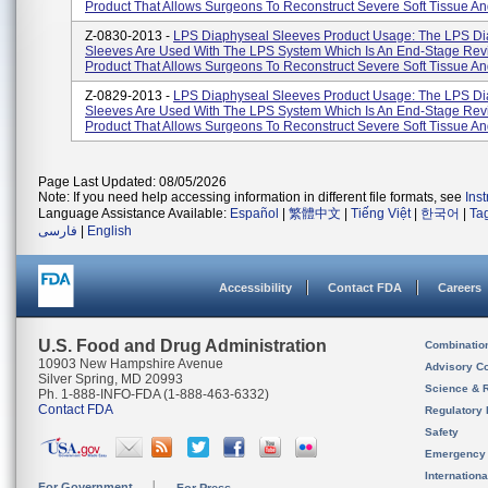
Product That Allows Surgeons To Reconstruct Severe Soft Tissue And
Z-0830-2013 -
LPS Diaphyseal Sleeves Product Usage: The LPS Di
Sleeves Are Used With The LPS System Which Is An End-Stage Rev
Product That Allows Surgeons To Reconstruct Severe Soft Tissue And
Z-0829-2013 -
LPS Diaphyseal Sleeves Product Usage: The LPS Di
Sleeves Are Used With The LPS System Which Is An End-Stage Rev
Product That Allows Surgeons To Reconstruct Severe Soft Tissue And
Page Last Updated: 08/05/2026
Note: If you need help accessing information in different file formats, see
Ins
Language Assistance Available:
Español
|
繁體中文
|
Tiếng Việt
|
한국어
|
Ta
فارسی
|
English
Accessibility
Contact FDA
Careers
U.S. Food and Drug Administration
Combinatio
10903 New Hampshire Avenue
Advisory C
Silver Spring, MD 20993
Science & 
Ph. 1-888-INFO-FDA (1-888-463-6332)
Contact FDA
Regulatory 
Safety
Emergency
Internation
For Government