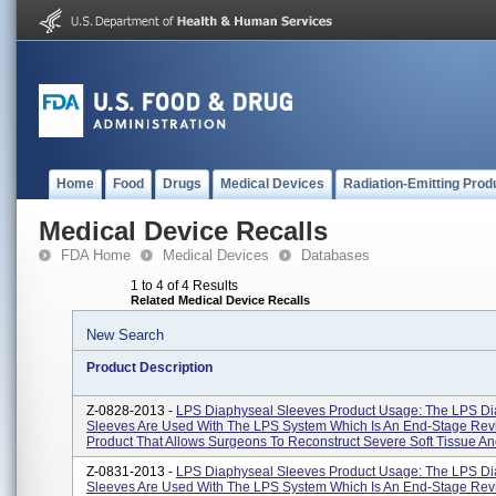
Home
Food
Drugs
Medical Devices
Radiation-Emitting Prod
Medical Device Recalls
FDA Home
Medical Devices
Databases
1 to 4 of 4 Results
Related Medical Device Recalls
New Search
Product Description
Z-0828-2013 -
LPS Diaphyseal Sleeves Product Usage: The LPS Di
Sleeves Are Used With The LPS System Which Is An End-Stage Rev
Product That Allows Surgeons To Reconstruct Severe Soft Tissue And
Z-0831-2013 -
LPS Diaphyseal Sleeves Product Usage: The LPS Di
Sleeves Are Used With The LPS System Which Is An End-Stage Rev