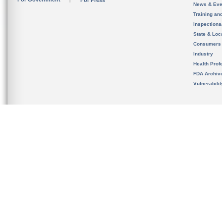
For Press
News & Eve
Training an
Inspection
State & Loca
Consumers
Industry
Health Prof
FDA Archiv
Vulnerabili