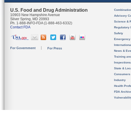
U.S. Food and Drug Administration
Combinatio
10903 New Hampshire Avenue
Advisory C
Silver Spring, MD 20993
Science & 
Ph. 1-888-INFO-FDA (1-888-463-6332)
Contact FDA
Regulatory 
Safety
Emergency
Internation
For Government
For Press
News & Eve
Training an
Inspection
State & Loca
Consumers
Industry
Health Prof
FDA Archiv
Vulnerabili