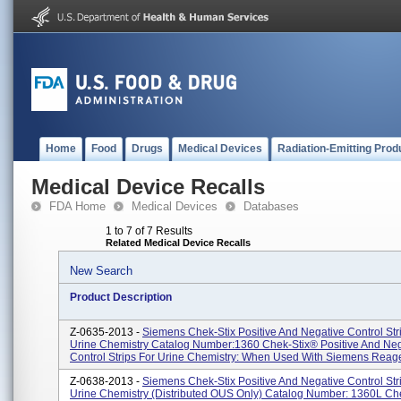
Home
Food
Drugs
Medical Devices
Radiation-Emitting Prod
Medical Device Recalls
FDA Home
Medical Devices
Databases
1 to 7 of 7 Results
Related Medical Device Recalls
New Search
Product Description
Z-0635-2013 -
Siemens Chek-Stix Positive And Negative Control Str
Urine Chemistry Catalog Number:1360 Chek-Stix® Positive And Neg
Control Strips For Urine Chemistry: When Used With Siemens Reagen
Z-0638-2013 -
Siemens Chek-Stix Positive And Negative Control Str
Urine Chemistry (Distributed OUS Only) Catalog Number: 1360L Ch