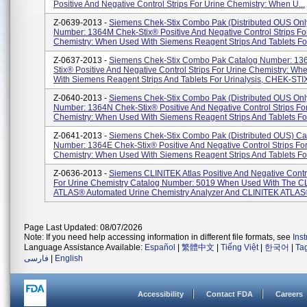
Positive And Negative Control Strips For Urine Chemistry: When U...
Z-0639-2013 -
Siemens Chek-Stix Combo Pak (Distributed OUS Onl
Number: 1364M Chek-Stix® Positive And Negative Control Strips Fo
Chemistry: When Used With Siemens Reagent Strips And Tablets For 
Z-0637-2013 -
Siemens Chek-Stix Combo Pak Catalog Number: 13
Stix® Positive And Negative Control Strips For Urine Chemistry: W
With Siemens Reagent Strips And Tablets For Urinalysis, CHEK-STIX
Z-0640-2013 -
Siemens Chek-Stix Combo Pak (Distributed OUS Onl
Number: 1364N Chek-Stix® Positive And Negative Control Strips Fo
Chemistry: When Used With Siemens Reagent Strips And Tablets Fo.
Z-0641-2013 -
Siemens Chek-Stix Combo Pak (Distributed OUS) Ca
Number: 1364E Chek-Stix® Positive And Negative Control Strips For
Chemistry: When Used With Siemens Reagent Strips And Tablets For 
Z-0636-2013 -
Siemens CLINITEK Atlas Positive And Negative Contro
For Urine Chemistry Catalog Number: 5019 When Used With The C
ATLAS® Automated Urine Chemistry Analyzer And CLINITEK ATLAS®
Page Last Updated: 08/07/2026
Note: If you need help accessing information in different file formats, see
Ins
Language Assistance Available:
Español
|
繁體中文
|
Tiếng Việt
|
한국어
|
Ta
فارسی
|
English
Accessibility
Contact FDA
Careers