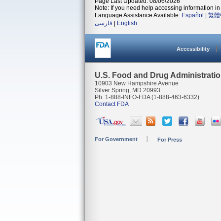
Page Last Updated: 08/06/2026
Note: If you need help accessing information in 
Language Assistance Available:
Español
|
繁體
فارسی
|
English
Accessibility
U.S. Food and Drug Administrati
10903 New Hampshire Avenue
Silver Spring, MD 20993
Ph. 1-888-INFO-FDA (1-888-463-6332)
Contact FDA
For Government
For Press