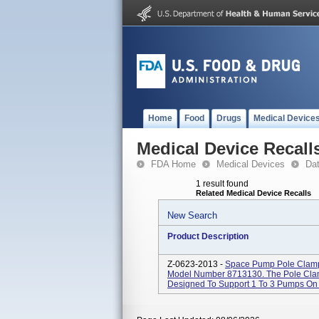
Home
Food
Drugs
Medical Device
Medical Device Recall
FDA Home
Medical Devices
Da
1 result found
Related Medical Device Recalls
New Search
Product Description
Z-0623-2013 -
Space Pump Pole Clamp
Model Number 8713130. The Pole Cla
Designed To Support 1 To 3 Pumps On 