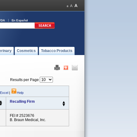
FDA
En Español
erinary
Cosmetics
Tobacco Products
Results per Page
 Excel
|
Help
Recalling Firm
FEI # 2523676
B. Braun Medical, Inc.