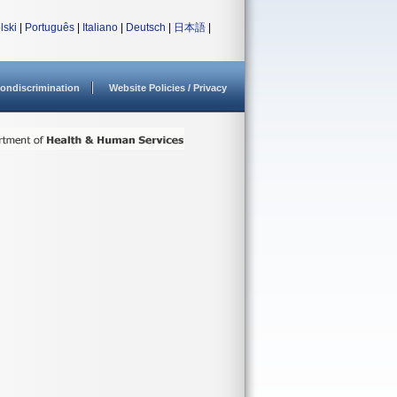
lski
|
Português
|
Italiano
|
Deutsch
|
日本語
|
ondiscrimination
Website Policies / Privacy