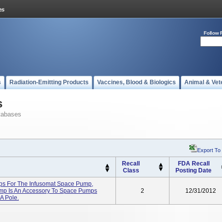
Follow 
s
Radiation-Emitting Products
Vaccines, Blood & Biologics
Animal & Vet
s
tabases
Export To
Recall
FDA Recall
Class
Posting Date
s For The Infusomat Space Pump,
mp Is An Accessory To Space Pumps
2
12/31/2012
A Pole.