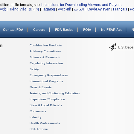
different file formats, see
Instructions for Downloading Viewers and Players
.
中文
|
Tiếng Việt
|
한국어
|
Tagalog
|
Русский
|
العربية
|
Kreyòl Ayisyen
|
Français
|
Po
Contact FDA
Careers
FDA Basics
FOIA
No FEAR Act
N
on
Combination Products
Advisory Committees
Science & Research
Regulatory Information
Safety
Emergency Preparedness
International Programs
News & Events
Training and Continuing Education
Inspections/Compliance
State & Local Officials
Consumers
Industry
Health Professionals
FDA Archive