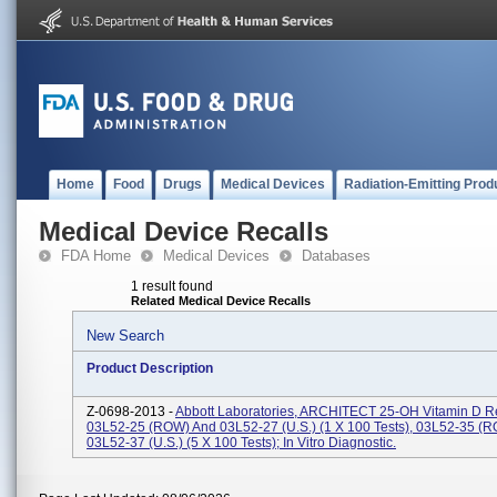
Home
Food
Drugs
Medical Devices
Radiation-Emitting Prod
Medical Device Recalls
FDA Home
Medical Devices
Databases
1 result found
Related Medical Device Recalls
New Search
Product Description
Z-0698-2013 -
Abbott Laboratories, ARCHITECT 25-OH Vitamin D Re
03L52-25 (ROW) And 03L52-27 (U.S.) (1 X 100 Tests), 03L52-35 (
03L52-37 (U.S.) (5 X 100 Tests); In Vitro Diagnostic.