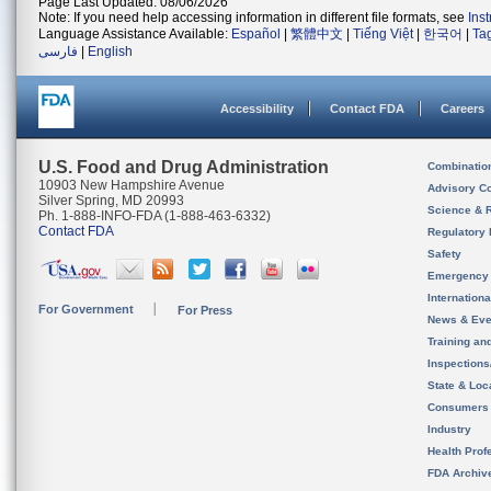
Page Last Updated: 08/06/2026
Note: If you need help accessing information in different file formats, see
Ins
Language Assistance Available:
Español
|
繁體中文
|
Tiếng Việt
|
한국어
|
Ta
فارسی
|
English
Accessibility
Contact FDA
Careers
U.S. Food and Drug Administration
Combinatio
10903 New Hampshire Avenue
Advisory C
Silver Spring, MD 20993
Science & 
Ph. 1-888-INFO-FDA (1-888-463-6332)
Contact FDA
Regulatory 
Safety
Emergency
Internation
For Government
For Press
News & Eve
Training an
Inspection
State & Loca
Consumers
Industry
Health Prof
FDA Archiv