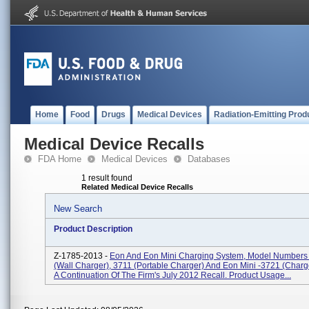
Home
Food
Drugs
Medical Devices
Radiation-Emitting Prod
Medical Device Recalls
FDA Home
Medical Devices
Databases
1 result found
Related Medical Device Recalls
New Search
Product Description
Z-1785-2013 -
Eon And Eon Mini Charging System, Model Numbers
(Wall Charger), 3711 (Portable Charger) And Eon Mini -3721 (Charger
A Continuation Of The Firm's July 2012 Recall. Product Usage...