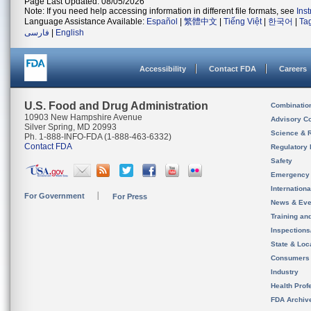
Page Last Updated: 08/05/2026
Note: If you need help accessing information in different file formats, see
Ins
Language Assistance Available:
Español
|
繁體中文
|
Tiếng Việt
|
한국어
|
Ta
فارسی
|
English
Accessibility
Contact FDA
Careers
U.S. Food and Drug Administration
Combinatio
10903 New Hampshire Avenue
Advisory C
Silver Spring, MD 20993
Science & 
Ph. 1-888-INFO-FDA (1-888-463-6332)
Contact FDA
Regulatory 
Safety
Emergency
Internation
For Government
For Press
News & Eve
Training an
Inspection
State & Loca
Consumers
Industry
Health Prof
FDA Archiv