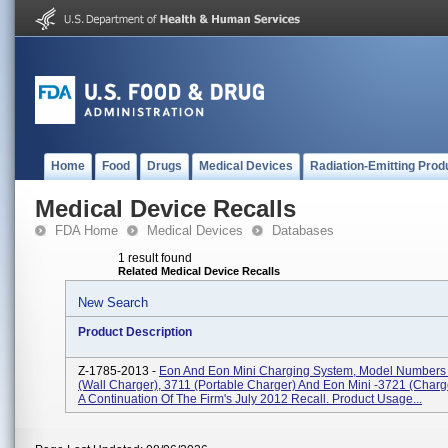
Home
Food
Drugs
Medical Devices
Radiation-Emitting Prod
Medical Device Recalls
FDA Home
Medical Devices
Databases
1 result found
Related Medical Device Recalls
New Search
Product Description
Z-1785-2013 -
Eon And Eon Mini Charging System, Model Numbers
(Wall Charger), 3711 (Portable Charger) And Eon Mini -3721 (Charger
A Continuation Of The Firm's July 2012 Recall. Product Usage...