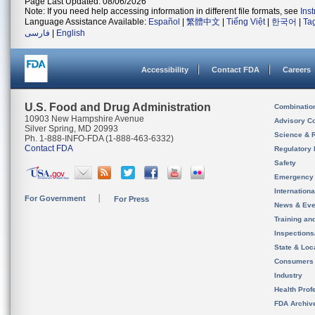
Page Last Updated: 08/06/2026
Note: If you need help accessing information in different file formats, see
Ins
Language Assistance Available:
Español
|
繁體中文
|
Tiếng Việt
|
한국어
|
Ta
فارسی
|
English
Accessibility
Contact FDA
Careers
U.S. Food and Drug Administration
Combinatio
10903 New Hampshire Avenue
Advisory C
Silver Spring, MD 20993
Science & 
Ph. 1-888-INFO-FDA (1-888-463-6332)
Contact FDA
Regulatory 
Safety
Emergency
Internation
For Government
For Press
News & Eve
Training an
Inspection
State & Loca
Consumers
Industry
Health Prof
FDA Archiv