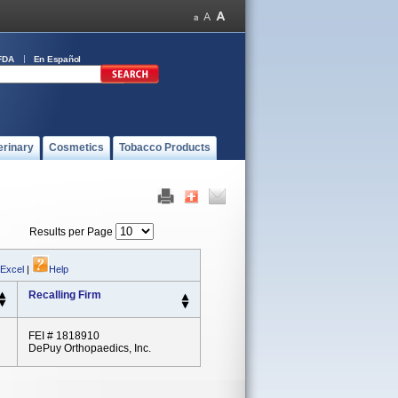
FDA
En Español
erinary
Cosmetics
Tobacco Products
Results per Page
 Excel
|
Help
Recalling Firm
FEI # 1818910
DePuy Orthopaedics, Inc.