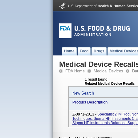
Home
Food
Drugs
Medical Device
Medical Device Recall
FDA Home
Medical Devices
Da
1 result found
Related Medical Device Recalls
New Search
Product Description
Z-0971-2013 -
Specialist 2 IM Rod, Non
Techniques: Sigma HP Instruments Cla
Sigma HP Instruments Balanced Surgic