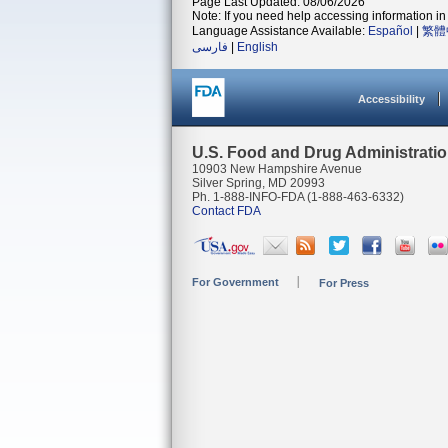
Page Last Updated: 08/06/2026
Note: If you need help accessing information in 
Language Assistance Available:
Español
|
繁體
فارسی
|
English
Accessibility
U.S. Food and Drug Administrati
10903 New Hampshire Avenue
Silver Spring, MD 20993
Ph. 1-888-INFO-FDA (1-888-463-6332)
Contact FDA
For Government
For Press