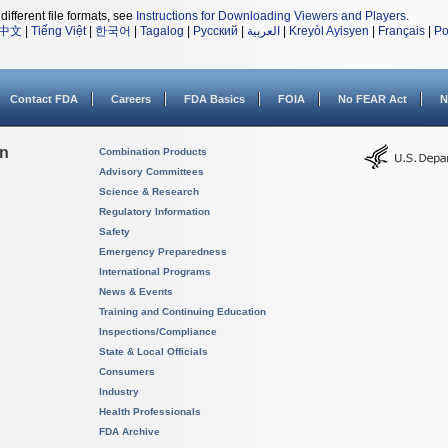
different file formats, see
Instructions for Downloading Viewers and Players
.
中文
|
Tiếng Việt
|
한국어
|
Tagalog
|
Русский
|
العربية
|
Kreyòl Ayisyen
|
Français
|
Po
Contact FDA
Careers
FDA Basics
FOIA
No FEAR Act
N
on
Combination Products
Advisory Committees
Science & Research
Regulatory Information
Safety
Emergency Preparedness
International Programs
News & Events
Training and Continuing Education
Inspections/Compliance
State & Local Officials
Consumers
Industry
Health Professionals
FDA Archive