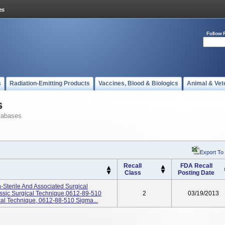
Follow 
s
Radiation-Emitting Products
Vaccines, Blood & Biologics
Animal & Vet
s
tabases
Export To
Recall
FDA Recall
Class
Posting Date
-Sterile And Associated Surgical
ssic Surgical Technique,0612-89-510
2
03/19/2013
al Technique, 0612-88-510 Sigma...