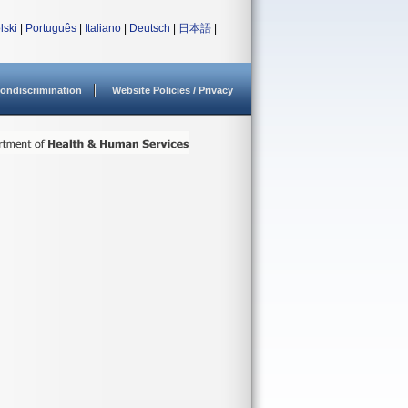
lski
|
Português
|
Italiano
|
Deutsch
|
日本語
|
ondiscrimination
Website Policies / Privacy