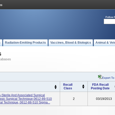
Follow 
s
Radiation-Emitting Products
Vaccines, Blood & Biologics
Animal & Vet
s
tabases
Export To
Recall
FDA Recall
Class
Posting Date
-Sterile And Associated Surgical
ssic Surgical Technique,0612-89-510
2
03/19/2013
al Technique, 0612-88-510 Sigma...