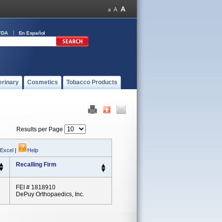
FDA
En Español
erinary
Cosmetics
Tobacco Products
Results per Page
 Excel
|
Help
Recalling Firm
FEI # 1818910
DePuy Orthopaedics, Inc.