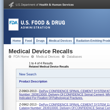
Home
Food
Drugs
Medical Devices
Radiation-Emitting Prod
Medical Device Recalls
FDA Home
Medical Devices
Databases
1 to 4 of 4 Results
Related Medical Device Recalls
New Search
Product Description
Z-0963-2013 -
DePuy CONFIDENCE SPINAL CEMENT SYSTEM KIT
Number: 283913000. Delivery Of CONFIDENCE Spinal Cement, Whi
Indicated For Fixation Of Pathological Fractures.
Z-0962-2013 -
DePuy CONFIDENCE SPINAL CEMENT SYSTEM 11C
Catalog Number: 283910000. Delivery Of CONFIDENCE Spinal Ce