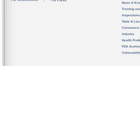
For Press
News & Eve
Training an
Inspection
State & Loca
Consumers
Industry
Health Prof
FDA Archiv
Vulnerabili