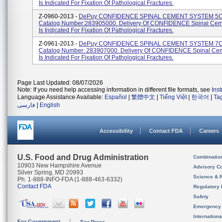
Is Indicated For Fixation Of Pathological Fractures.
Z-0960-2013 -
DePuy CONFIDENCE SPINAL CEMENT SYSTEM 5C
Catalog Number:283905000. Delivery Of CONFIDENCE Spinal Cem
Is Indicated For Fixation Of Pathological Fractures.
Z-0961-2013 -
DePuy CONFIDENCE SPINAL CEMENT SYSTEM 7C
Catalog Number: 283907000. Delivery Of CONFIDENCE Spinal Ce
Is Indicated For Fixation Of Pathological Fractures.
Page Last Updated: 08/07/2026
Note: If you need help accessing information in different file formats, see
Ins
Language Assistance Available:
Español
|
繁體中文
|
Tiếng Việt
|
한국어
|
Ta
فارسی
|
English
Accessibility
Contact FDA
Careers
U.S. Food and Drug Administration
Combinatio
10903 New Hampshire Avenue
Advisory C
Silver Spring, MD 20993
Science & 
Ph. 1-888-INFO-FDA (1-888-463-6332)
Contact FDA
Regulatory 
Safety
Emergency
Internation
For Government