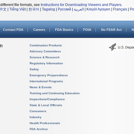
different file formats, see
Instructions for Downloading Viewers and Players
.
中文
|
Tiếng Việt
|
한국어
|
Tagalog
|
Русский
|
العربية
|
Kreyòl Ayisyen
|
Français
|
Po
Contact FDA
Careers
FDA Basics
FOIA
No FEAR Act
N
on
Combination Products
Advisory Committees
Science & Research
Regulatory Information
Safety
Emergency Preparedness
International Programs
News & Events
Training and Continuing Education
Inspections/Compliance
State & Local Officials
Consumers
Industry
Health Professionals
FDA Archive