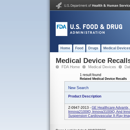
Home
Food
Drugs
Medical Device
Medical Device Recall
FDA Home
Medical Devices
Da
1 result found
Related Medical Device Recalls
New Search
Product Description
Z-0947-2013 -
GE Healthcare Advantx,
Innova2100IQ, Innova3100IQ, And Inn
Suspension Cardiovascular X-Ray Ima