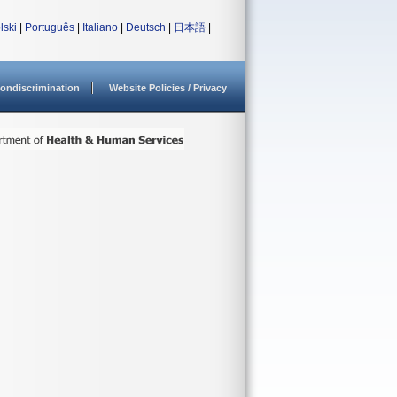
lski
|
Português
|
Italiano
|
Deutsch
|
日本語
|
ondiscrimination
Website Policies / Privacy