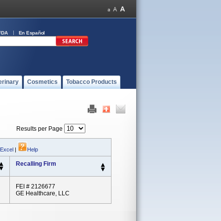
FDA
En Español
erinary
Cosmetics
Tobacco Products
Results per Page
 Excel
|
Help
Recalling Firm
FEI # 2126677
GE Healthcare, LLC