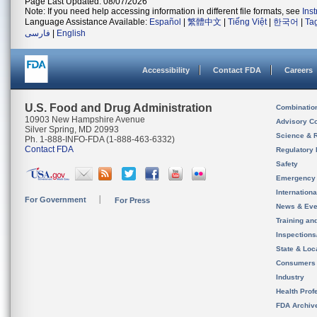
Page Last Updated: 08/07/2026
Note: If you need help accessing information in different file formats, see
Ins
Language Assistance Available:
Español
|
繁體中文
|
Tiếng Việt
|
한국어
|
Ta
فارسی
|
English
Accessibility
Contact FDA
Careers
U.S. Food and Drug Administration
Combinatio
10903 New Hampshire Avenue
Advisory C
Silver Spring, MD 20993
Science & 
Ph. 1-888-INFO-FDA (1-888-463-6332)
Contact FDA
Regulatory 
Safety
Emergency
Internation
For Government
For Press
News & Eve
Training an
Inspection
State & Loca
Consumers
Industry
Health Prof
FDA Archiv