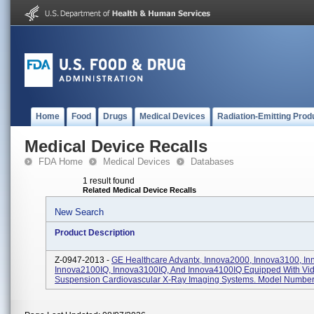
Home
Food
Drugs
Medical Devices
Radiation-Emitting Prod
Medical Device Recalls
FDA Home
Medical Devices
Databases
1 result found
Related Medical Device Recalls
New Search
Product Description
Z-0947-2013 -
GE Healthcare Advantx, Innova2000, Innova3100, In
Innova2100IQ, Innova3100IQ, And Innova4100IQ Equipped With Vid
Suspension Cardiovascular X-Ray Imaging Systems. Model Numbers