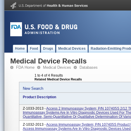
Home
Food
Drugs
Medical Devices
Radiation-Emitting Prod
Medical Device Recalls
FDA Home
Medical Devices
Databases
1 to 4 of 4 Results
Related Medical Device Recalls
New Search
Product Description
Z-1033-2013 -
Access 2 Immunoassay System; P/N 107405S 2/12 T
Immunoassay Systems Are In Vitro Diagnostic Devices Used For Th
Quantitative, Semi-Quantitative Or Qualitative Determination Of Vario
Z-1032-2013 -
Access Immunoassay System; P/N 107405S Product 
Access Immunoassay Systems Are In Vitro Diagnostic Devices Used