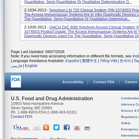
Quantitative, Semi-Quantitative Or Qualitative Determination O...
Z-1034-2013 -
Synchron LXi 725 Clinical System; P/N 107405S Pro
The Access Immunoassay Systems Are In Vitro Diagnostic Devices 
The Quantitative, Semi-Quantitative Or Qualitative Determinat...
Z-1035-2013 -
UniCel DxC 600i Synchron Access Clinical System; 
107405S Product Usage: The Access Immunoassay Systems Are In V
Diagnostic Devices Used For The Quantitative, Semi-Quantitative Or Q
Page Last Updated: 08/07/2026
Note: If you need help accessing information in different file formats, see
Ins
Language Assistance Available:
Español
|
繁體中文
|
Tiếng Việt
|
한국어
|
Ta
فارسی
|
English
Accessibility
Contact FDA
Careers
U.S. Food and Drug Administration
Combinatio
10903 New Hampshire Avenue
Advisory C
Silver Spring, MD 20993
Science & 
Ph. 1-888-INFO-FDA (1-888-463-6332)
Contact FDA
Regulatory 
Safety
Emergency
Internation
For Government