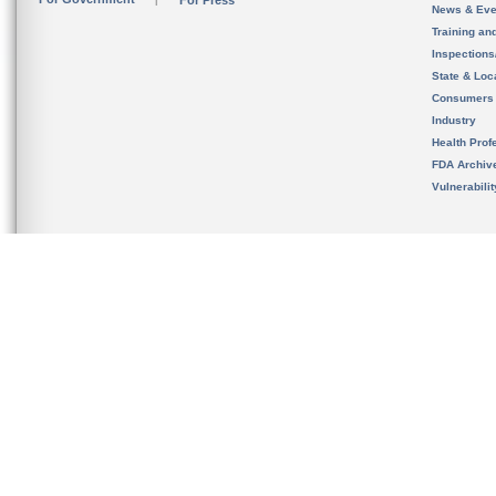
For Press
News & Eve
Training an
Inspection
State & Loca
Consumers
Industry
Health Prof
FDA Archiv
Vulnerabili