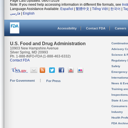
Page Last Updated: 08/07/2026
Note: If you need help accessing information in different file formats, see
Ins
Language Assistance Available:
Español
|
繁體中文
|
Tiếng Việt
|
한국어
|
Ta
فارسی
|
English
Accessibility
Contact FDA
Careers
U.S. Food and Drug Administration
Combinatio
10903 New Hampshire Avenue
Advisory C
Silver Spring, MD 20993
Science & 
Ph. 1-888-INFO-FDA (1-888-463-6332)
Contact FDA
Regulatory 
Safety
Emergency
Internation
For Government
For Press
News & Eve
Training an
Inspection
State & Loca
Consumers
Industry
Health Prof
FDA Archiv