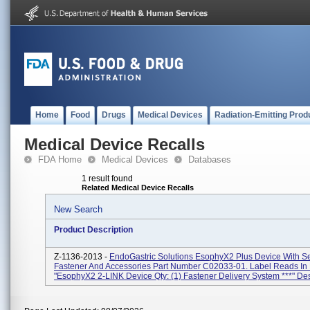
Home
Food
Drugs
Medical Devices
Radiation-Emitting Prod
Medical Device Recalls
FDA Home
Medical Devices
Databases
1 result found
Related Medical Device Recalls
New Search
Product Description
Z-1136-2013 -
EndoGastric Solutions EsophyX2 Plus Device With S
Fastener And Accessories Part Number C02033-01. Label Reads In 
"EsophyX2 2-LINK Device Qty: (1) Fastener Delivery System ***" Des