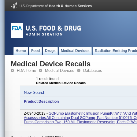
Home
Food
Drugs
Medical Devices
Radiation-Emitting Prod
Medical Device Recalls
FDA Home
Medical Devices
Databases
1 result found
Related Medical Device Recalls
New Search
Product Description
Z-0940-2013 -
GOPump Elastometric Infusion PumpKit With/ And Wi
Accesssories All Containing Dual GOPump, Part Number 510076: On
Pump Comprising Two, 150 ML Elastomeric Reservoirs, Each Of Whi