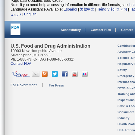
Page Last Updated: 08/07/2026
Note: If you need help accessing information in different file formats, see
Ins
Language Assistance Available:
Español
|
繁體中文
|
Tiếng Việt
|
한국어
|
Ta
فارسی
|
English
Accessibility
Contact FDA
Careers
U.S. Food and Drug Administration
Combinatio
10903 New Hampshire Avenue
Advisory C
Silver Spring, MD 20993
Science & 
Ph. 1-888-INFO-FDA (1-888-463-6332)
Contact FDA
Regulatory 
Safety
Emergency
Internation
For Government
For Press
News & Eve
Training an
Inspection
State & Loca
Consumers
Industry
Health Prof
FDA Archiv