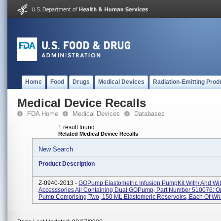
Home
Food
Drugs
Medical Devices
Radiation-Emitting Prod
Medical Device Recalls
FDA Home
Medical Devices
Databases
1 result found
Related Medical Device Recalls
New Search
Product Description
Z-0940-2013 -
GOPump Elastometric Infusion PumpKit With/ And Wi
Accesssories All Containing Dual GOPump, Part Number 510076: On
Pump Comprising Two, 150 ML Elastomeric Reservoirs, Each Of Whi