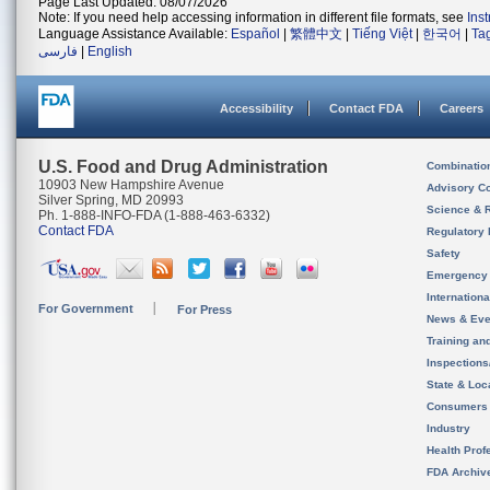
Page Last Updated: 08/07/2026
Note: If you need help accessing information in different file formats, see
Ins
Language Assistance Available:
Español
|
繁體中文
|
Tiếng Việt
|
한국어
|
Ta
فارسی
|
English
Accessibility
Contact FDA
Careers
U.S. Food and Drug Administration
Combinatio
10903 New Hampshire Avenue
Advisory C
Silver Spring, MD 20993
Science & 
Ph. 1-888-INFO-FDA (1-888-463-6332)
Contact FDA
Regulatory 
Safety
Emergency
Internation
For Government
For Press
News & Eve
Training an
Inspection
State & Loca
Consumers
Industry
Health Prof
FDA Archiv