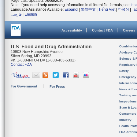
Page Last Updated: 08/05/2026
Note: If you need help accessing information in different file formats, see
Ins
Language Assistance Available:
Español
|
繁體中文
|
Tiếng Việt
|
한국어
|
Ta
فارسی
|
English
Accessibility
Contact FDA
Careers
U.S. Food and Drug Administration
Combinatio
10903 New Hampshire Avenue
Advisory C
Silver Spring, MD 20993
Science & 
Ph. 1-888-INFO-FDA (1-888-463-6332)
Contact FDA
Regulatory 
Safety
Emergency
Internation
For Government
For Press
News & Eve
Training an
Inspection
State & Loca
Consumers
Industry
Health Prof
FDA Archiv