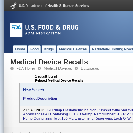
Home
Food
Drugs
Medical Devices
Radiation-Emitting Prod
Medical Device Recalls
FDA Home
Medical Devices
Databases
1 result found
Related Medical Device Recalls
New Search
Product Description
Z-0940-2013 -
GOPump Elastometric Infusion PumpKit With/ And Wi
Accesssories All Containing Dual GOPump, Part Number 510076: On
Pump Comprising Two, 150 ML Elastomeric Reservoirs, Each Of Whi