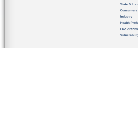
State & Loca
Consumers
Industry
Health Prof
FDA Archiv
Vulnerabili