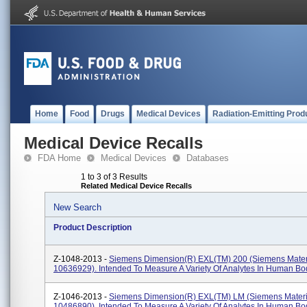
Home
Food
Drugs
Medical Devices
Radiation-Emitting Prod
Medical Device Recalls
FDA Home
Medical Devices
Databases
1 to 3 of 3 Results
Related Medical Device Recalls
New Search
Product Description
Z-1048-2013 -
Siemens Dimension(R) EXL(TM) 200 (Siemens Mate
10636929). Intended To Measure A Variety Of Analytes In Human Bod
Z-1046-2013 -
Siemens Dimension(R) EXL(TM) LM (Siemens Mater
10486890). Intended To Measure A Variety Of Analytes In Human Bod