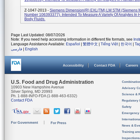
Z-1047-2013 -
Siemens Dimension(R) EXL(TM) LM STM (Siemens M
Number 106393377). Intended To Measure A Variety Of Analytes In
Body Fluids.
Page Last Updated: 08/07/2026
Note: If you need help accessing information in different file formats, see
Ins
Language Assistance Available:
Español
|
繁體中文
|
Tiếng Việt
|
한국어
|
Ta
فارسی
|
English
Accessibility
Contact FDA
Careers
U.S. Food and Drug Administration
Combinatio
10903 New Hampshire Avenue
Advisory C
Silver Spring, MD 20993
Science & 
Ph. 1-888-INFO-FDA (1-888-463-6332)
Contact FDA
Regulatory 
Safety
Emergency
Internation
For Government
For Press
News & Eve
Training an
Inspection