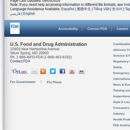
Page Last Updated: 08/05/2026
Note: If you need help accessing information in different file formats, see
Ins
Language Assistance Available:
Español
|
繁體中文
|
Tiếng Việt
|
한국어
|
Ta
فارسی
|
English
Accessibility
Contact FDA
Careers
U.S. Food and Drug Administration
Combinatio
10903 New Hampshire Avenue
Advisory C
Silver Spring, MD 20993
Science & 
Ph. 1-888-INFO-FDA (1-888-463-6332)
Contact FDA
Regulatory 
Safety
Emergency
Internation
For Government
For Press
News & Eve
Training an
Inspection
State & Loca
Consumers
Industry
Health Prof
FDA Archiv