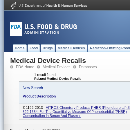
Home
Food
Drugs
Medical Devices
Radiation-Emitting Prod
Medical Device Recalls
FDA Home
Medical Devices
Databases
1 result found
Related Medical Device Recalls
New Search
Product Description
Z-1152-2013 -
VITROS Chemistry Products PHBR (Phenobarbital) S
822 1384. For The Quantitative Measure Of Phenobarbital (PHBR)
Concentration In Serum And Plasma.