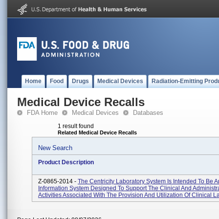
Home
Food
Drugs
Medical Devices
Radiation-Emitting Prod
Medical Device Recalls
FDA Home
Medical Devices
Databases
1 result found
Related Medical Device Recalls
New Search
Product Description
Z-0865-2014 -
The Centricity Laboratory System Is Intended To Be A
Information System Designed To Support The Clinical And Administr
Activities Associated With The Provision And Utilization Of Clinical La