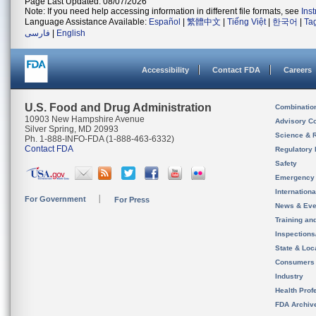
Page Last Updated: 08/07/2026
Note: If you need help accessing information in different file formats, see
Ins
Language Assistance Available:
Español
|
繁體中文
|
Tiếng Việt
|
한국어
|
Ta
فارسی
|
English
Accessibility
Contact FDA
Careers
U.S. Food and Drug Administration
Combinatio
10903 New Hampshire Avenue
Advisory C
Silver Spring, MD 20993
Science & 
Ph. 1-888-INFO-FDA (1-888-463-6332)
Contact FDA
Regulatory 
Safety
Emergency
Internation
For Government
For Press
News & Eve
Training an
Inspection
State & Loca
Consumers
Industry
Health Prof
FDA Archiv