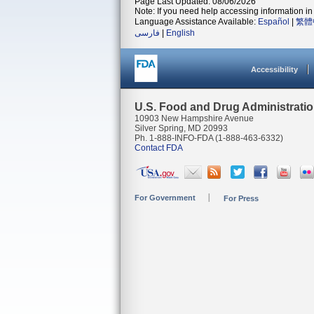
Page Last Updated: 08/06/2026
Note: If you need help accessing information in 
Language Assistance Available:
Español
|
繁體
فارسی
|
English
Accessibility
U.S. Food and Drug Administrati
10903 New Hampshire Avenue
Silver Spring, MD 20993
Ph. 1-888-INFO-FDA (1-888-463-6332)
Contact FDA
For Government
For Press