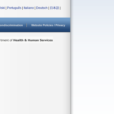
lski
|
Português
|
Italiano
|
Deutsch
|
日本語
|
ondiscrimination
Website Policies / Privacy