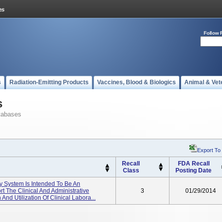
Follow 
s
Radiation-Emitting Products
Vaccines, Blood & Biologics
Animal & Vet
s
tabases
Export To
Recall
FDA Recall
Class
Posting Date
ry System Is Intended To Be An
t The Clinical And Administrative
3
01/29/2014
 And Utilization Of Clinical Labora...