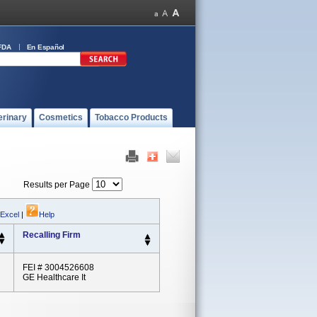
FDA
En Español
erinary
Cosmetics
Tobacco Products
Results per Page
 Excel
|
Help
Recalling Firm
FEI # 3004526608
GE Healthcare It