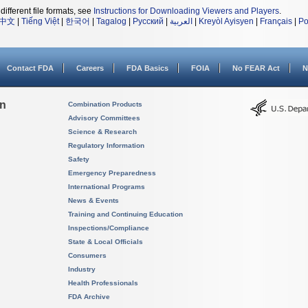
different file formats, see
Instructions for Downloading Viewers and Players
.
中文
|
Tiếng Việt
|
한국어
|
Tagalog
|
Русский
|
العربية
|
Kreyòl Ayisyen
|
Français
|
Po
Contact FDA
Careers
FDA Basics
FOIA
No FEAR Act
N
on
Combination Products
Advisory Committees
Science & Research
Regulatory Information
Safety
Emergency Preparedness
International Programs
News & Events
Training and Continuing Education
Inspections/Compliance
State & Local Officials
Consumers
Industry
Health Professionals
FDA Archive