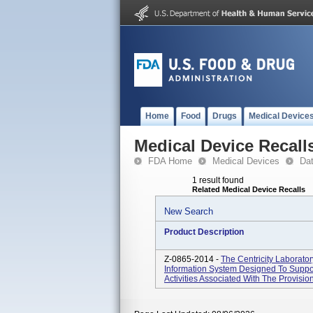
Home
Food
Drugs
Medical Device
Medical Device Recall
FDA Home
Medical Devices
Da
1 result found
Related Medical Device Recalls
New Search
Product Description
Z-0865-2014 -
The Centricity Laborato
Information System Designed To Suppor
Activities Associated With The Provision