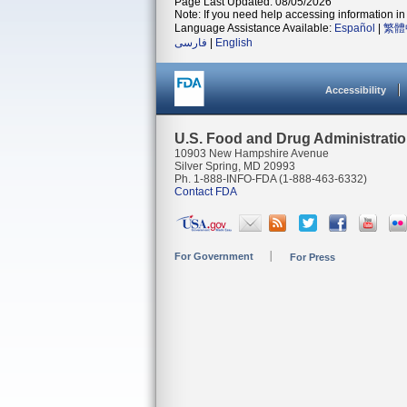
Page Last Updated: 08/05/2026
Note: If you need help accessing information in 
Language Assistance Available:
Español
|
繁體
فارسی
|
English
Accessibility
U.S. Food and Drug Administrati
10903 New Hampshire Avenue
Silver Spring, MD 20993
Ph. 1-888-INFO-FDA (1-888-463-6332)
Contact FDA
For Government
For Press