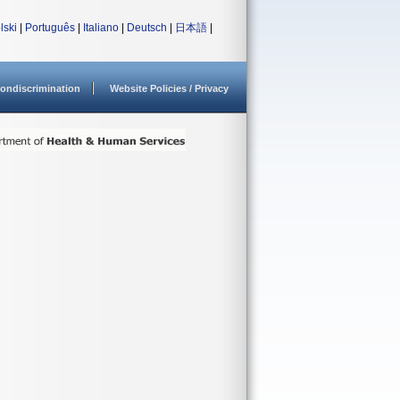
lski
|
Português
|
Italiano
|
Deutsch
|
日本語
|
ondiscrimination
Website Policies / Privacy