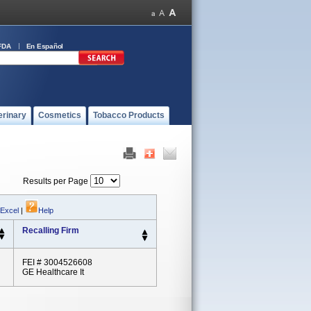
FDA
En Español
erinary
Cosmetics
Tobacco Products
Results per Page
 Excel
|
Help
Recalling Firm
FEI # 3004526608
GE Healthcare It