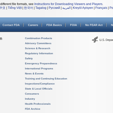
different file formats, see
Instructions for Downloading Viewers and Players
.
中文
|
Tiếng Việt
|
한국어
|
Tagalog
|
Русский
|
العربية
|
Kreyòl Ayisyen
|
Français
|
Po
Contact FDA
Careers
FDA Basics
FOIA
No FEAR Act
N
on
Combination Products
Advisory Committees
Science & Research
Regulatory Information
Safety
Emergency Preparedness
International Programs
News & Events
Training and Continuing Education
Inspections/Compliance
State & Local Officials
Consumers
Industry
Health Professionals
FDA Archive