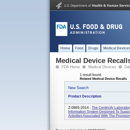
Home
Food
Drugs
Medical Device
Medical Device Recall
FDA Home
Medical Devices
Da
1 result found
Related Medical Device Recalls
New Search
Product Description
Z-0865-2014 -
The Centricity Laborato
Information System Designed To Suppor
Activities Associated With The Provision