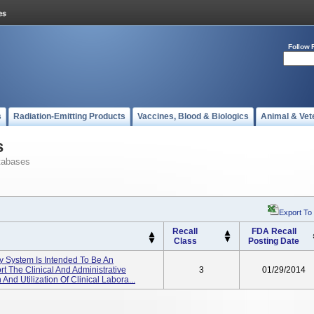
Follow 
s
Radiation-Emitting Products
Vaccines, Blood & Biologics
Animal & Vet
s
tabases
Export To
Recall
FDA Recall
Class
Posting Date
ry System Is Intended To Be An
t The Clinical And Administrative
3
01/29/2014
 And Utilization Of Clinical Labora...