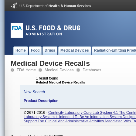
Home
Food
Drugs
Medical Devices
Radiation-Emitting Prod
Medical Device Recalls
FDA Home
Medical Devices
Databases
1 result found
Related Medical Device Recalls
New Search
Product Description
Z-2671-2016 -
Centricity Laboratory Core Lab System 4.1 The Centri
Laboratory System Is Intended To Be An Information System Design
Support The Clinical And Administrative Activities Associated With Th