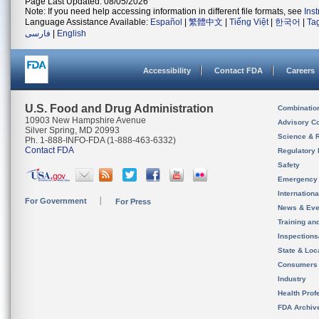
Page Last Updated: 08/05/2026
Note: If you need help accessing information in different file formats, see
Ins
Language Assistance Available:
Español
|
繁體中文
|
Tiếng Việt
|
한국어
|
Ta
فارسی
|
English
Accessibility
Contact FDA
Careers
U.S. Food and Drug Administration
Combinatio
10903 New Hampshire Avenue
Advisory C
Silver Spring, MD 20993
Science & 
Ph. 1-888-INFO-FDA (1-888-463-6332)
Contact FDA
Regulatory 
Safety
Emergency
Internation
For Government
For Press
News & Eve
Training an
Inspection
State & Loca
Consumers
Industry
Health Prof
FDA Archiv