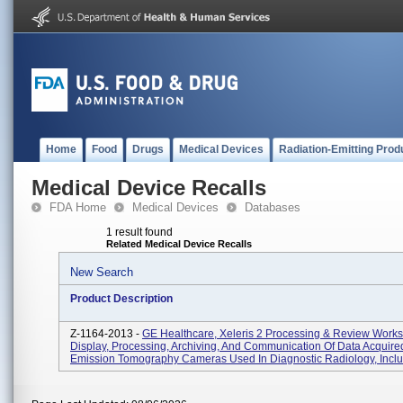
Home
Food
Drugs
Medical Devices
Radiation-Emitting Prod
Medical Device Recalls
FDA Home
Medical Devices
Databases
1 result found
Related Medical Device Recalls
New Search
Product Description
Z-1164-2013 -
GE Healthcare, Xeleris 2 Processing & Review Works
Display, Processing, Archiving, And Communication Of Data Acquire
Emission Tomography Cameras Used In Diagnostic Radiology, Includ