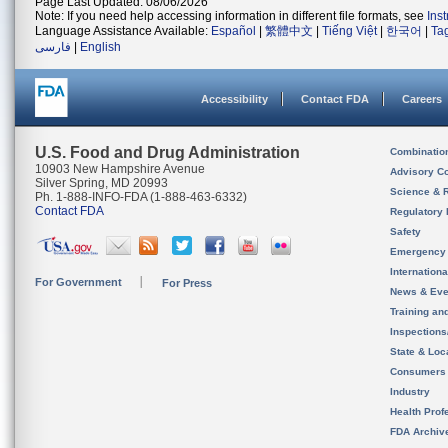
Page Last Updated: 08/06/2026
Note: If you need help accessing information in different file formats, see
Ins
Language Assistance Available:
Español
|
繁體中文
|
Tiếng Việt
|
한국어
|
Ta
فارسی
|
English
Accessibility
Contact FDA
Careers
U.S. Food and Drug Administration
Combinatio
10903 New Hampshire Avenue
Advisory C
Silver Spring, MD 20993
Science & 
Ph. 1-888-INFO-FDA (1-888-463-6332)
Contact FDA
Regulatory 
Safety
Emergency
Internation
For Government
For Press
News & Eve
Training an
Inspection
State & Loca
Consumers
Industry
Health Prof
FDA Archiv