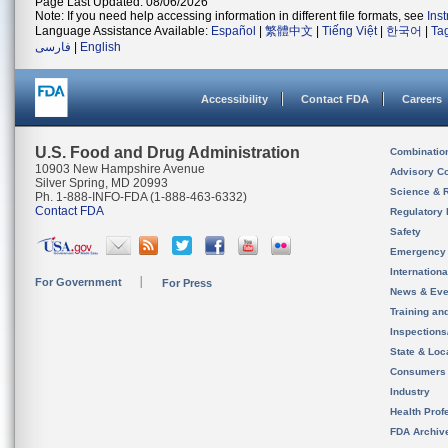
Page Last Updated: 08/06/2026
Note: If you need help accessing information in different file formats, see
Ins
Language Assistance Available:
Español
|
繁體中文
|
Tiếng Việt
|
한국어
|
Ta
فارسی
|
English
Accessibility
Contact FDA
Careers
U.S. Food and Drug Administration
Combinatio
10903 New Hampshire Avenue
Advisory C
Silver Spring, MD 20993
Science & 
Ph. 1-888-INFO-FDA (1-888-463-6332)
Contact FDA
Regulatory 
Safety
Emergency
Internation
For Government
For Press
News & Eve
Training an
Inspection
State & Loca
Consumers
Industry
Health Prof
FDA Archiv