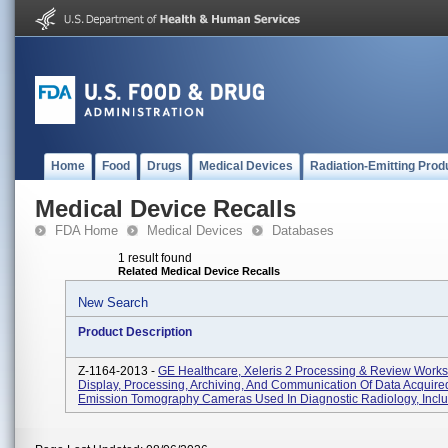
Home
Food
Drugs
Medical Devices
Radiation-Emitting Prod
Medical Device Recalls
FDA Home
Medical Devices
Databases
1 result found
Related Medical Device Recalls
New Search
Product Description
Z-1164-2013 -
GE Healthcare, Xeleris 2 Processing & Review Works
Display, Processing, Archiving, And Communication Of Data Acquire
Emission Tomography Cameras Used In Diagnostic Radiology, Includ