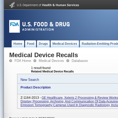
Home
Food
Drugs
Medical Devices
Radiation-Emitting Prod
Medical Device Recalls
FDA Home
Medical Devices
Databases
1 result found
Related Medical Device Recalls
New Search
Product Description
Z-1164-2013 -
GE Healthcare, Xeleris 2 Processing & Review Works
Display, Processing, Archiving, And Communication Of Data Acquire
Emission Tomography Cameras Used In Diagnostic Radiology, Includ