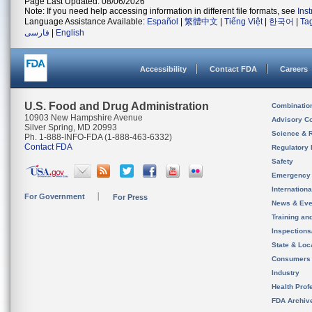
Page Last Updated: 08/06/2026
Note: If you need help accessing information in different file formats, see
Ins
Language Assistance Available:
Español
|
繁體中文
|
Tiếng Việt
|
한국어
|
Ta
فارسی
|
English
Accessibility
Contact FDA
Careers
U.S. Food and Drug Administration
Combinatio
10903 New Hampshire Avenue
Advisory C
Silver Spring, MD 20993
Science & 
Ph. 1-888-INFO-FDA (1-888-463-6332)
Contact FDA
Regulatory 
Safety
Emergency
Internation
For Government
For Press
News & Eve
Training an
Inspection
State & Loca
Consumers
Industry
Health Prof
FDA Archiv