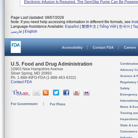
Electronic Infusion Is Required. The GemStar Pump Can Be Powered 
Page Last Updated: 08/07/2026
Note: If you need help accessing information in different file formats, see
Ins
Language Assistance Available:
Español
|
繁體中文
|
Tiếng Việt
|
한국어
|
Ta
فارسی
|
English
Accessibility
Contact FDA
Careers
U.S. Food and Drug Administration
Combinatio
10903 New Hampshire Avenue
Advisory C
Silver Spring, MD 20993
Science & 
Ph. 1-888-INFO-FDA (1-888-463-6332)
Contact FDA
Regulatory 
Safety
Emergency
Internation
For Government
For Press
News & Eve
Training an
Inspection
State & Loca
Consumers
Industry