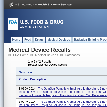
Home
Food
Drugs
Medical Devices
Radiation-Emitting Prod
Medical Device Recalls
FDA Home
Medical Devices
Databases
1 to 2 of 2 Results
Related Medical Device Recalls
New Search
Product Description
Z-0350-2014 -
The GemStar Pump Is A Small And Lightweight, Sing
Infusion Device Designed For Use In The Home, In The Hospital, O
Electronic Infusion Is Required. The GemStar Pump Can Be Powered 
Z-0349-2014 -
The GemStar Pump Is A Small And Lightweight, Sing
Infusion Device Designed For Use In The Home, In The Hospital, O