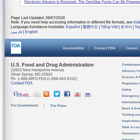
Electronic Infusion Is Required. The GemStar Pump Can Be Powered 
Page Last Updated: 08/07/2026
Note: If you need help accessing information in different file formats, see
Ins
Language Assistance Available:
Español
|
繁體中文
|
Tiếng Việt
|
한국어
|
Ta
فارسی
|
English
Accessibility
Contact FDA
Careers
U.S. Food and Drug Administration
Combinatio
10903 New Hampshire Avenue
Advisory C
Silver Spring, MD 20993
Science & 
Ph. 1-888-INFO-FDA (1-888-463-6332)
Contact FDA
Regulatory 
Safety
Emergency
Internation
For Government
For Press
News & Eve
Training an
Inspection
State & Loca
Consumers
Industry