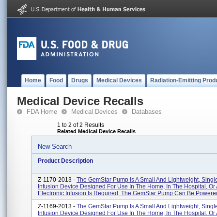
Home
Food
Drugs
Medical Devices
Radiation-Emitting Prod
Medical Device Recalls
FDA Home
Medical Devices
Databases
1 to 2 of 2 Results
Related Medical Device Recalls
New Search
Product Description
Z-1170-2013 -
The GemStar Pump Is A Small And Lightweight, Sing
Infusion Device Designed For Use In The Home, In The Hospital, O
Electronic Infusion Is Required. The GemStar Pump Can Be Powered 
Z-1169-2013 -
The GemStar Pump Is A Small And Lightweight, Sing
Infusion Device Designed For Use In The Home, In The Hospital, O